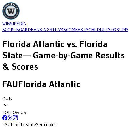
WINSIPEDIA
SCOREBOARD
RANKINGS
TEAMS
COMPARE
SCHEDULES
FORUMS
Florida Atlantic
vs.
Florida
State
— Game-by-Game Results
& Scores
FAU
Florida Atlantic
Owls
FOLLOW US
FSU
Florida State
Seminoles