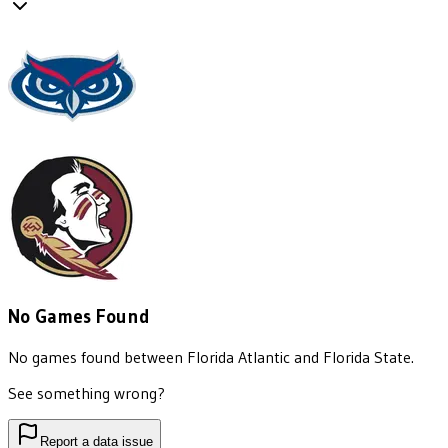
No Games Found
No games found between
Florida Atlantic
and
Florida State
.
See something wrong?
Report a data issue