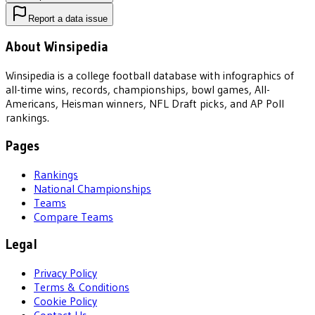
Report a data issue
About Winsipedia
Winsipedia is a college football database with infographics of
all-time wins, records, championships, bowl games, All-
Americans, Heisman winners, NFL Draft picks, and AP Poll
rankings.
Pages
Rankings
National Championships
Teams
Compare Teams
Legal
Privacy Policy
Terms & Conditions
Cookie Policy