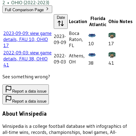
2
•
OHIO
(2022-2023)
Full Comparison Page
Date
Florida
Location
Ohio
Notes
Atlantic
2023-09-09: view game
Boca
2023-
details, FAU 10, OHIO
Raton,
09-09
10
17
17
FL
2022-09-03: view game
2022-
Athens,
details, FAU 38, OHIO
09-03
OH
38
41
41
See something wrong?
Report a data issue
Report a data issue
About Winsipedia
Winsipedia is a college football database with infographics of
all-time wins, records, championships, bowl games, All-