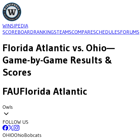
WINSIPEDIA
SCOREBOARD
RANKINGS
TEAMS
COMPARE
SCHEDULES
FORUMS
Florida Atlantic
vs.
Ohio
—
Game-by-Game Results &
Scores
FAU
Florida Atlantic
Owls
FOLLOW US
OHIO
Ohio
Bobcats