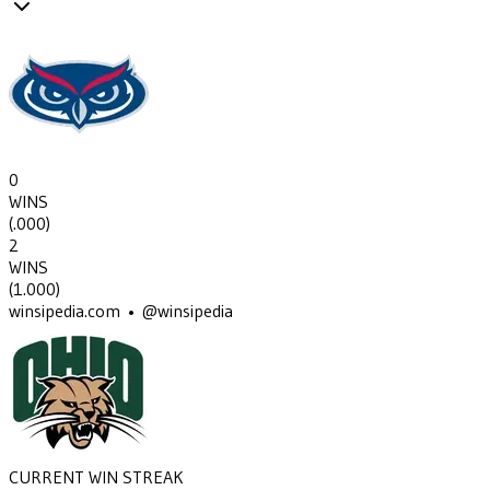
0
WINS
(
.000
)
2
WINS
(
1.000
)
winsipedia.com • @winsipedia
CURRENT WIN STREAK