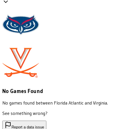
No Games Found
No games found between
Florida Atlantic
and
Virginia
.
See something wrong?
Report a data issue