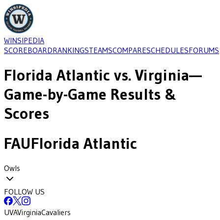
WINSIPEDIA
SCOREBOARD
RANKINGS
TEAMS
COMPARE
SCHEDULES
FORUMS
Florida Atlantic
vs.
Virginia
—
Game-by-Game Results &
Scores
FAU
Florida Atlantic
Owls
FOLLOW US
UVA
Virginia
Cavaliers