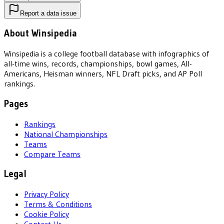
Report a data issue
About Winsipedia
Winsipedia is a college football database with infographics of
all-time wins, records, championships, bowl games, All-
Americans, Heisman winners, NFL Draft picks, and AP Poll
rankings.
Pages
Rankings
National Championships
Teams
Compare Teams
Legal
Privacy Policy
Terms & Conditions
Cookie Policy