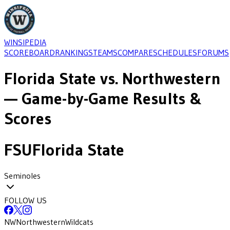
WINSIPEDIA
SCOREBOARD
RANKINGS
TEAMS
COMPARE
SCHEDULES
FORUMS
Florida State
vs.
Northwestern
— Game-by-Game Results &
Scores
FSU
Florida State
Seminoles
FOLLOW US
NW
Northwestern
Wildcats