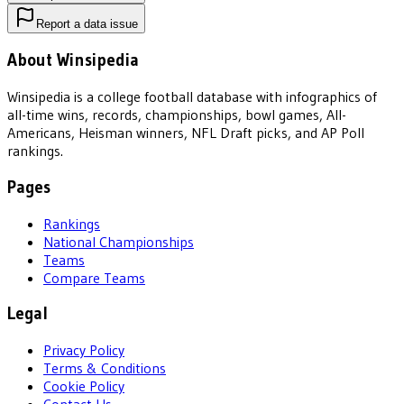
Report a data issue
About Winsipedia
Winsipedia is a college football database with infographics of
all-time wins, records, championships, bowl games, All-
Americans, Heisman winners, NFL Draft picks, and AP Poll
rankings.
Pages
Rankings
National Championships
Teams
Compare Teams
Legal
Privacy Policy
Terms & Conditions
Cookie Policy