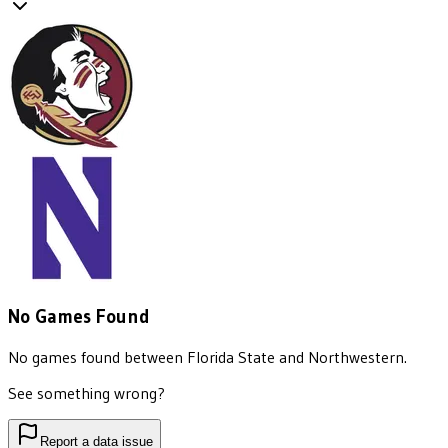
No Games Found
No games found between
Florida State
and
Northwestern
.
See something wrong?
Report a data issue