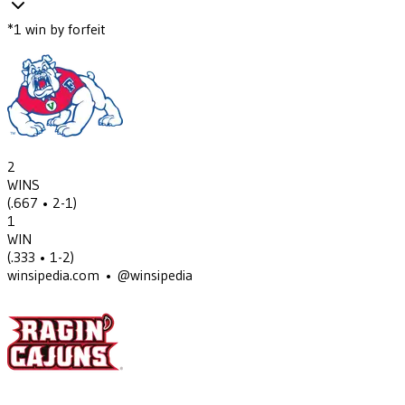
*
1
win
by forfeit
2
WINS
(
.667
• 2-1
)
1
WIN
(
.333
• 1-2
)
winsipedia.com • @winsipedia