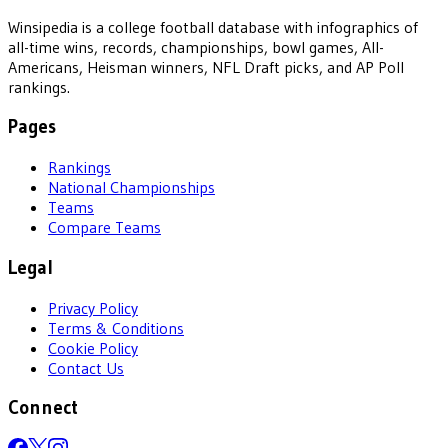
Winsipedia is a college football database with infographics of
all-time wins, records, championships, bowl games, All-
Americans, Heisman winners, NFL Draft picks, and AP Poll
rankings.
Pages
Rankings
National Championships
Teams
Compare Teams
Legal
Privacy Policy
Terms & Conditions
Cookie Policy
Contact Us
Connect