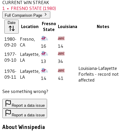
CURRENT WIN STREAK
1
•
FRESNO STATE
(1980)
Full Comparison Page
Date
Fresno
Location
Louisiana
Notes
State
1980-
Fresno,
09-20
CA
16
14
1977-
Lafayette,
09-10
LA
13
34
Louisiana-Lafayette
1976-
Lafayette,
Forfeits - record not
09-11
LA
14
41
affected
See something wrong?
Report a data issue
Report a data issue
About Winsipedia