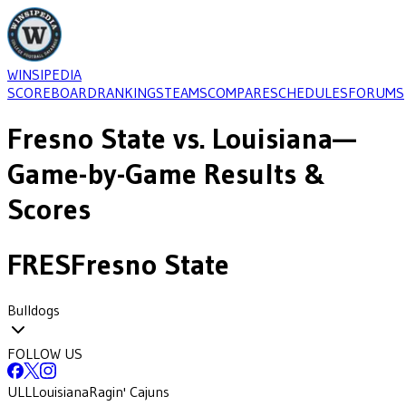
WINSIPEDIA
SCOREBOARD
RANKINGS
TEAMS
COMPARE
SCHEDULES
FORUMS
Fresno State
vs.
Louisiana
—
Game-by-Game Results &
Scores
FRES
Fresno State
Bulldogs
FOLLOW US
ULL
Louisiana
Ragin' Cajuns