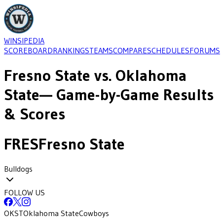
WINSIPEDIA
SCOREBOARD
RANKINGS
TEAMS
COMPARE
SCHEDULES
FORUMS
Fresno State
vs.
Oklahoma
State
— Game-by-Game Results
& Scores
FRES
Fresno State
Bulldogs
FOLLOW US
OKST
Oklahoma State
Cowboys