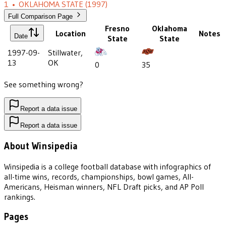
1
•
OKLAHOMA STATE
(1997)
Full Comparison Page
Fresno
Oklahoma
Location
Notes
Date
State
State
1997-09-
Stillwater,
13
OK
0
35
See something wrong?
Report a data issue
Report a data issue
About Winsipedia
Winsipedia is a college football database with infographics of
all-time wins, records, championships, bowl games, All-
Americans, Heisman winners, NFL Draft picks, and AP Poll
rankings.
Pages