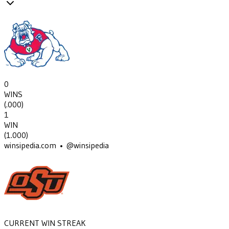
0
WINS
(
.000
)
1
WIN
(
1.000
)
winsipedia.com • @winsipedia
CURRENT WIN STREAK