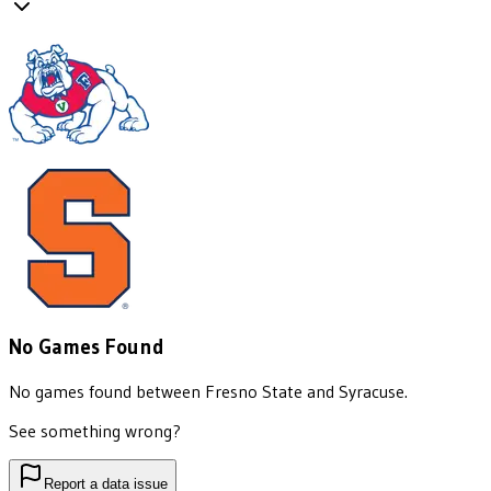
No Games Found
No games found between
Fresno State
and
Syracuse
.
See something wrong?
Report a data issue