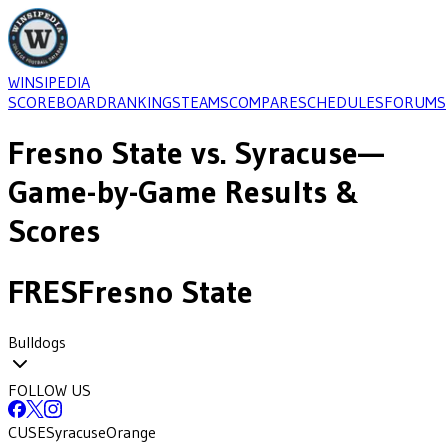
WINSIPEDIA
SCOREBOARD
RANKINGS
TEAMS
COMPARE
SCHEDULES
FORUMS
Fresno State
vs.
Syracuse
—
Game-by-Game Results &
Scores
FRES
Fresno State
Bulldogs
FOLLOW US
CUSE
Syracuse
Orange