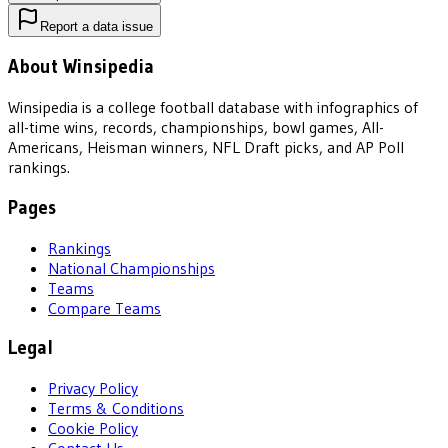
Report a data issue
About Winsipedia
Winsipedia is a college football database with infographics of
all-time wins, records, championships, bowl games, All-
Americans, Heisman winners, NFL Draft picks, and AP Poll
rankings.
Pages
Rankings
National Championships
Teams
Compare Teams
Legal
Privacy Policy
Terms & Conditions
Cookie Policy