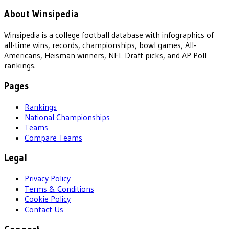
About Winsipedia
Winsipedia is a college football database with infographics of
all-time wins, records, championships, bowl games, All-
Americans, Heisman winners, NFL Draft picks, and AP Poll
rankings.
Pages
Rankings
National Championships
Teams
Compare Teams
Legal
Privacy Policy
Terms & Conditions
Cookie Policy
Contact Us