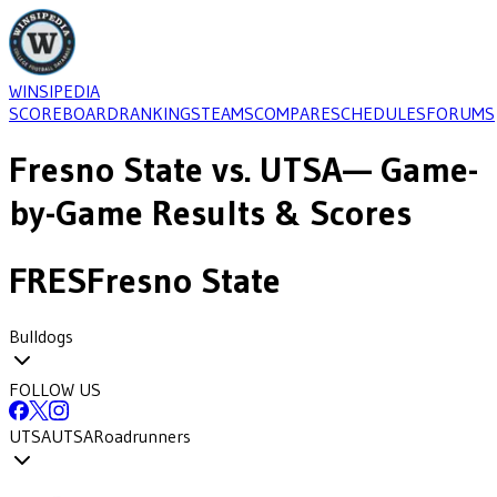
WINSIPEDIA
SCOREBOARD
RANKINGS
TEAMS
COMPARE
SCHEDULES
FORUMS
Fresno State
vs.
UTSA
— Game-
by-Game Results & Scores
FRES
Fresno State
Bulldogs
FOLLOW US
UTSA
UTSA
Roadrunners