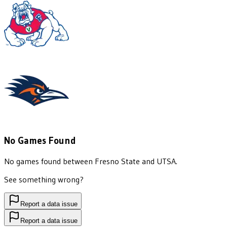
No Games Found
No games found between
Fresno State
and
UTSA
.
See something wrong?
Report a data issue
Report a data issue