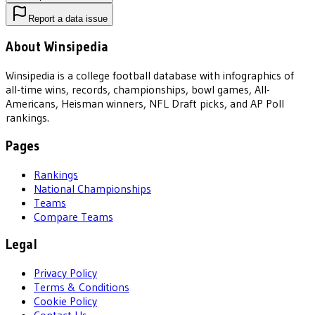
Report a data issue
About Winsipedia
Winsipedia is a college football database with infographics of
all-time wins, records, championships, bowl games, All-
Americans, Heisman winners, NFL Draft picks, and AP Poll
rankings.
Pages
Rankings
National Championships
Teams
Compare Teams
Legal
Privacy Policy
Terms & Conditions
Cookie Policy