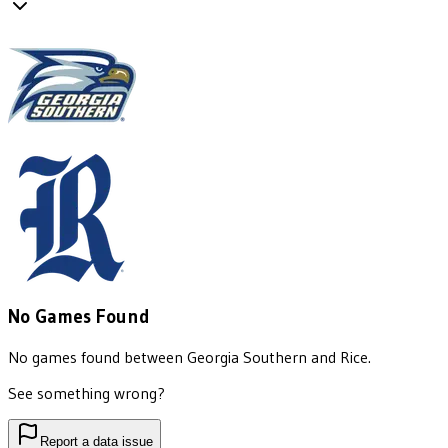
No Games Found
No games found between
Georgia Southern
and
Rice
.
See something wrong?
Report a data issue