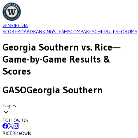
WINSIPEDIA
SCOREBOARD
RANKINGS
TEAMS
COMPARE
SCHEDULES
FORUMS
Georgia Southern
vs.
Rice
—
Game-by-Game Results &
Scores
GASO
Georgia Southern
Eagles
FOLLOW US
RICE
Rice
Owls