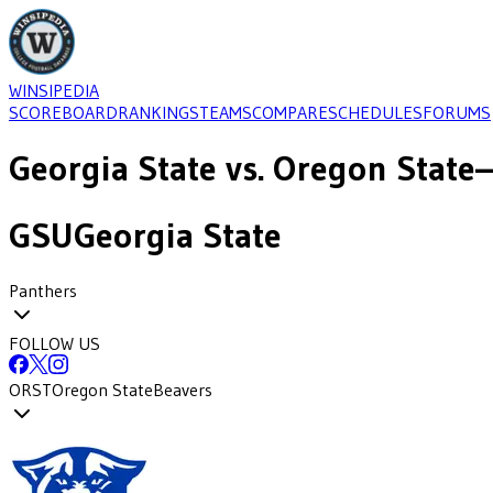
WINSIPEDIA
SCOREBOARD
RANKINGS
TEAMS
COMPARE
SCHEDULES
FORUMS
Georgia State
vs.
Oregon State
—
GSU
Georgia State
Panthers
FOLLOW US
ORST
Oregon State
Beavers