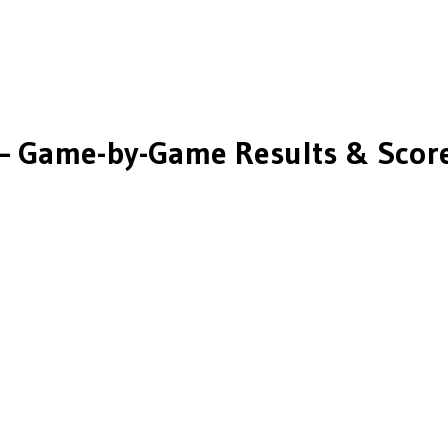
 Game-by-Game Results & Scor