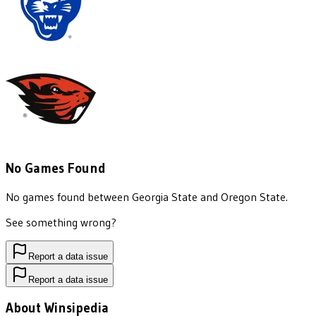
No Games Found
No games found between
Georgia State
and
Oregon State
.
See something wrong?
Report a data issue
Report a data issue
About Winsipedia