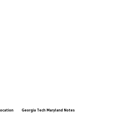
ocation
Georgia Tech
Maryland
Notes