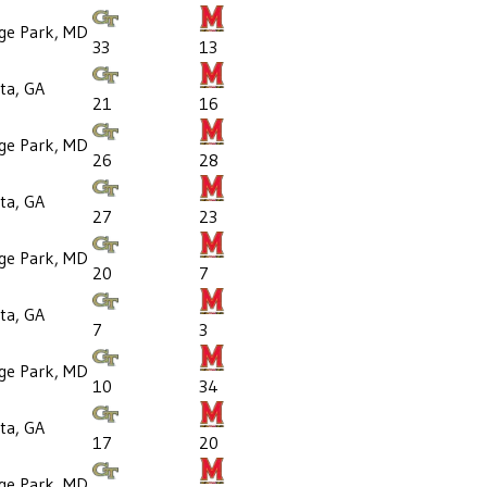
ege Park, MD
33
13
ta, GA
21
16
ege Park, MD
26
28
ta, GA
27
23
ege Park, MD
20
7
ta, GA
7
3
ege Park, MD
10
34
ta, GA
17
20
ege Park, MD