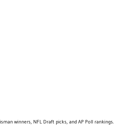
eisman winners, NFL Draft picks, and AP Poll rankings.