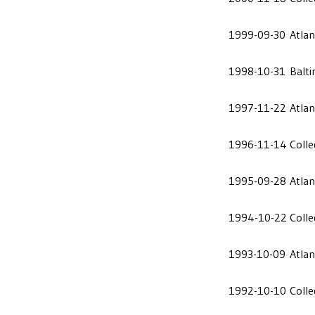
1999-09-30
Atlan
1998-10-31
Balt
1997-11-22
Atlan
1996-11-14
Coll
1995-09-28
Atlan
1994-10-22
Coll
1993-10-09
Atlan
1992-10-10
Coll