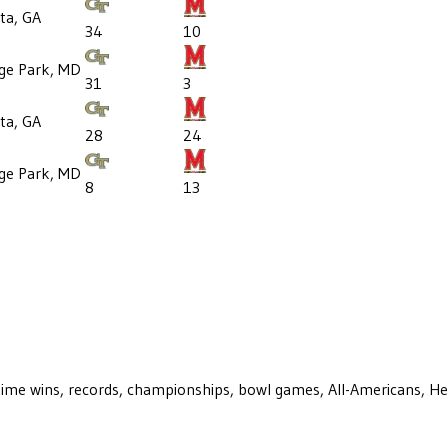
ta, GA
34
10
ege Park, MD
31
3
ta, GA
28
24
ege Park, MD
8
13
ll-time wins, records, championships, bowl games, All-Americans, H