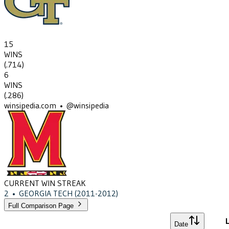
15
WINS
(
.714
)
6
WINS
(
.286
)
winsipedia.com • @winsipedia
CURRENT WIN STREAK
2
•
GEORGIA TECH
(2011-2012)
Full Comparison Page
L
Date