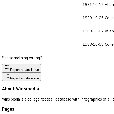
1991-10-12
Atlan
1990-10-06
Coll
1989-10-07
Atlan
1988-10-08
Coll
See something wrong?
Report a data issue
Report a data issue
About Winsipedia
Winsipedia is a college football database with infographics of a
Pages