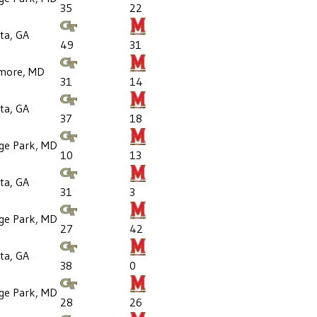
35
22
ta, GA
49
31
imore, MD
31
14
ta, GA
37
18
ege Park, MD
10
13
ta, GA
31
3
ege Park, MD
27
42
ta, GA
38
0
ege Park, MD
28
26