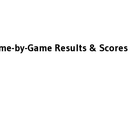
me-by-Game Results & Scores