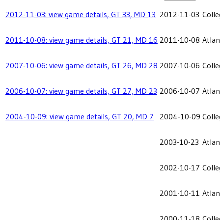
2012-11-03: view game details, GT 33, MD 13
2012-11-03
Coll
2011-10-08: view game details, GT 21, MD 16
2011-10-08
Atlan
2007-10-06: view game details, GT 26, MD 28
2007-10-06
Coll
2006-10-07: view game details, GT 27, MD 23
2006-10-07
Atlan
2004-10-09: view game details, GT 20, MD 7
2004-10-09
Coll
2003-10-23
Atlan
2002-10-17
Coll
2001-10-11
Atlan
2000-11-18
Coll