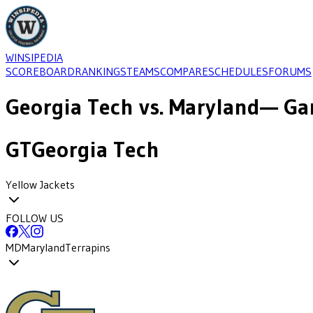
WINSIPEDIA
SCOREBOARD
RANKINGS
TEAMS
COMPARE
SCHEDULES
FORUMS
Georgia Tech
vs.
Maryland
— Ga
GT
Georgia Tech
Yellow Jackets
FOLLOW US
MD
Maryland
Terrapins