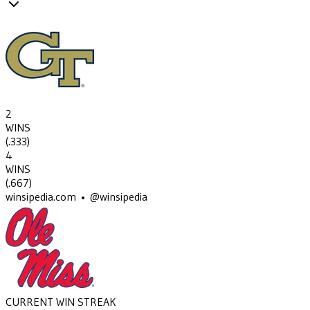
2
WINS
(
.333
)
4
WINS
(
.667
)
winsipedia.com • @winsipedia
CURRENT WIN STREAK