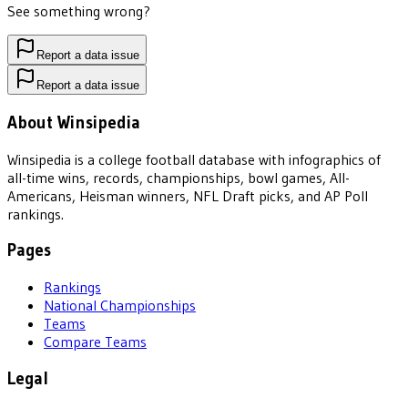
See something wrong?
Report a data issue
Report a data issue
About Winsipedia
Winsipedia is a college football database with infographics of
all-time wins, records, championships, bowl games, All-
Americans, Heisman winners, NFL Draft picks, and AP Poll
rankings.
Pages
Rankings
National Championships
Teams
Compare Teams
Legal