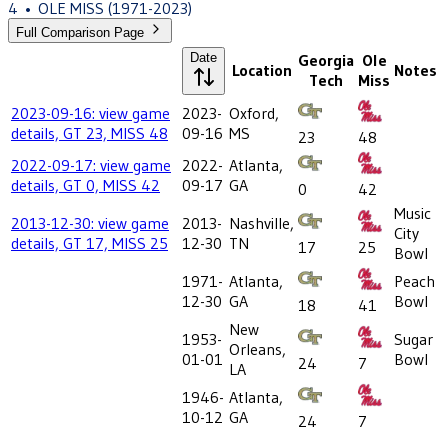
4
•
OLE MISS
(1971-2023)
Full Comparison Page
Date
Georgia
Ole
Location
Notes
Tech
Miss
2023-09-16: view game
2023-
Oxford,
details, GT 23, MISS 48
09-16
MS
23
48
2022-09-17: view game
2022-
Atlanta,
details, GT 0, MISS 42
09-17
GA
0
42
Music
2013-12-30: view game
2013-
Nashville,
City
details, GT 17, MISS 25
12-30
TN
17
25
Bowl
1971-
Atlanta,
Peach
12-30
GA
Bowl
18
41
New
1953-
Sugar
Orleans,
01-01
Bowl
24
7
LA
1946-
Atlanta,
10-12
GA
24
7