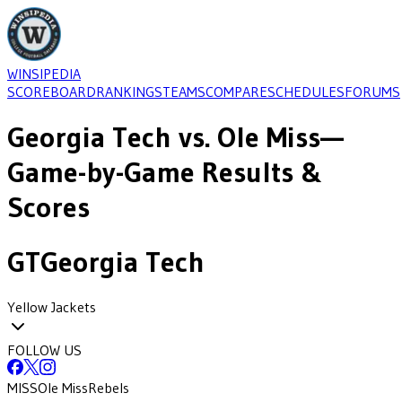
WINSIPEDIA
SCOREBOARD
RANKINGS
TEAMS
COMPARE
SCHEDULES
FORUMS
Georgia Tech
vs.
Ole Miss
—
Game-by-Game Results &
Scores
GT
Georgia Tech
Yellow Jackets
FOLLOW US
MISS
Ole Miss
Rebels