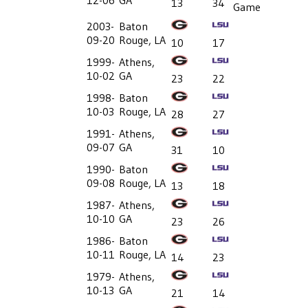
12-06
GA
13
34
Game
2003-
Baton
09-20
Rouge, LA
10
17
1999-
Athens,
10-02
GA
23
22
1998-
Baton
10-03
Rouge, LA
28
27
1991-
Athens,
09-07
GA
31
10
1990-
Baton
09-08
Rouge, LA
13
18
1987-
Athens,
10-10
GA
23
26
1986-
Baton
10-11
Rouge, LA
14
23
1979-
Athens,
10-13
GA
21
14