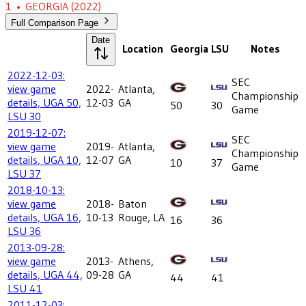
1
•
GEORGIA
(2022)
Full Comparison Page
Date
Location
Georgia
LSU
Notes
2022-12-03:
SEC
view game
2022-
Atlanta,
Championship
details, UGA 50,
12-03
GA
50
30
Game
LSU 30
2019-12-07:
SEC
view game
2019-
Atlanta,
Championship
details, UGA 10,
12-07
GA
10
37
Game
LSU 37
2018-10-13:
view game
2018-
Baton
details, UGA 16,
10-13
Rouge, LA
16
36
LSU 36
2013-09-28:
view game
2013-
Athens,
details, UGA 44,
09-28
GA
44
41
LSU 41
2011-12-03: