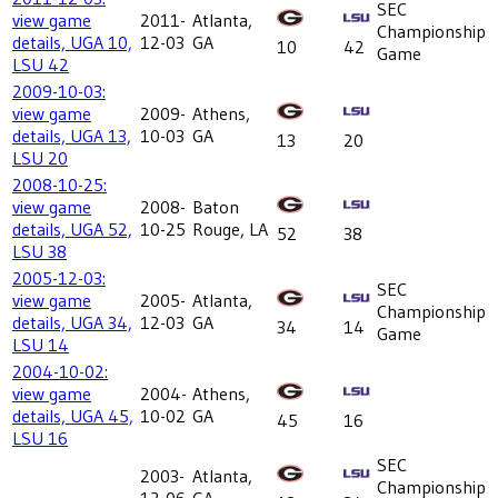
SEC
view game
2011-
Atlanta,
Championship
details, UGA 10,
12-03
GA
10
42
Game
LSU 42
2009-10-03:
view game
2009-
Athens,
details, UGA 13,
10-03
GA
13
20
LSU 20
2008-10-25:
view game
2008-
Baton
details, UGA 52,
10-25
Rouge, LA
52
38
LSU 38
2005-12-03:
SEC
view game
2005-
Atlanta,
Championship
details, UGA 34,
12-03
GA
34
14
Game
LSU 14
2004-10-02:
view game
2004-
Athens,
details, UGA 45,
10-02
GA
45
16
LSU 16
SEC
2003-
Atlanta,
Championship