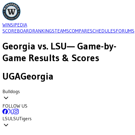
WINSIPEDIA
SCOREBOARD
RANKINGS
TEAMS
COMPARE
SCHEDULES
FORUMS
Georgia
vs.
LSU
— Game-by-
Game Results & Scores
UGA
Georgia
Bulldogs
FOLLOW US
LSU
LSU
Tigers