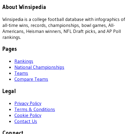
About Winsipedia
Winsipedia is a college football database with infographics of
all-time wins, records, championships, bowl games, All-
Americans, Heisman winners, NFL Draft picks, and AP Poll
rankings.
Pages
Rankings
National Championships
Teams
Compare Teams
Legal
Privacy Policy
Terms & Conditions
Cookie Policy
Contact Us
Connect