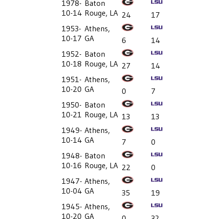
1978-
Baton
10-14
Rouge, LA
24
17
1953-
Athens,
10-17
GA
6
14
1952-
Baton
10-18
Rouge, LA
27
14
1951-
Athens,
10-20
GA
0
7
1950-
Baton
10-21
Rouge, LA
13
13
1949-
Athens,
10-14
GA
7
0
1948-
Baton
10-16
Rouge, LA
22
0
1947-
Athens,
10-04
GA
35
19
1945-
Athens,
10-20
GA
0
32