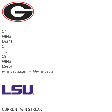
14
WINS
(
.424
)
1
TIE
18
WINS
(
.545
)
winsipedia.com • @winsipedia
CURRENT WIN STREAK