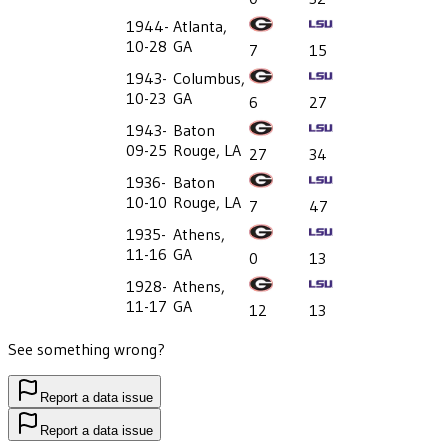
1944-
Atlanta,
10-28
GA
7
15
1943-
Columbus,
10-23
GA
6
27
1943-
Baton
09-25
Rouge, LA
27
34
1936-
Baton
10-10
Rouge, LA
7
47
1935-
Athens,
11-16
GA
0
13
1928-
Athens,
11-17
GA
12
13
See something wrong?
Report a data issue
Report a data issue