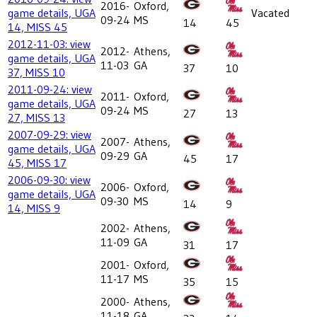
2016-
Oxford,
game details, UGA
Vacated
09-24
MS
14
45
14, MISS 45
2012-11-03: view
2012-
Athens,
game details, UGA
11-03
GA
37
10
37, MISS 10
2011-09-24: view
2011-
Oxford,
game details, UGA
09-24
MS
27
13
27, MISS 13
2007-09-29: view
2007-
Athens,
game details, UGA
09-29
GA
45
17
45, MISS 17
2006-09-30: view
2006-
Oxford,
game details, UGA
09-30
MS
14
9
14, MISS 9
2002-
Athens,
11-09
GA
31
17
2001-
Oxford,
11-17
MS
35
15
2000-
Athens,
11-18
GA