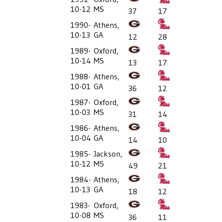
10-12
MS
37
17
1990-
Athens,
10-13
GA
12
28
1989-
Oxford,
10-14
MS
13
17
1988-
Athens,
10-01
GA
36
12
1987-
Oxford,
10-03
MS
31
14
1986-
Athens,
10-04
GA
14
10
1985-
Jackson,
10-12
MS
49
21
1984-
Athens,
10-13
GA
18
12
1983-
Oxford,
10-08
MS
36
11