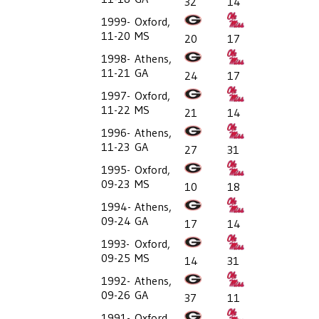
32
14
1999-
Oxford,
11-20
MS
20
17
1998-
Athens,
11-21
GA
24
17
1997-
Oxford,
11-22
MS
21
14
1996-
Athens,
11-23
GA
27
31
1995-
Oxford,
09-23
MS
10
18
1994-
Athens,
09-24
GA
17
14
1993-
Oxford,
09-25
MS
14
31
1992-
Athens,
09-26
GA
37
11
1991-
Oxford,