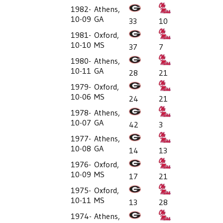
1982-
Athens,
10-09
GA
33
10
1981-
Oxford,
10-10
MS
37
7
1980-
Athens,
10-11
GA
28
21
1979-
Oxford,
10-06
MS
24
21
1978-
Athens,
10-07
GA
42
3
1977-
Athens,
10-08
GA
14
13
1976-
Oxford,
10-09
MS
17
21
1975-
Oxford,
10-11
MS
13
28
1974-
Athens,