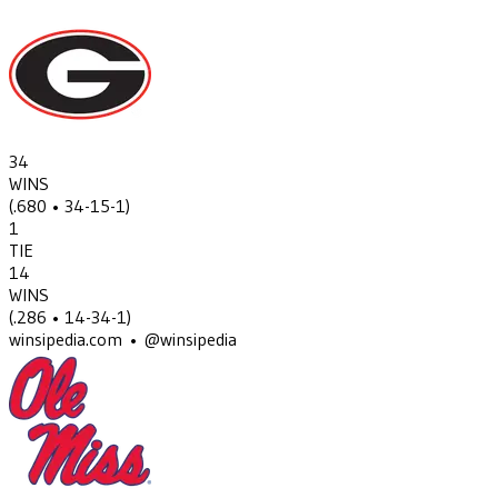
34
WINS
(
.680
• 34-15-1
)
1
TIE
14
WINS
(
.286
• 14-34-1
)
winsipedia.com • @winsipedia