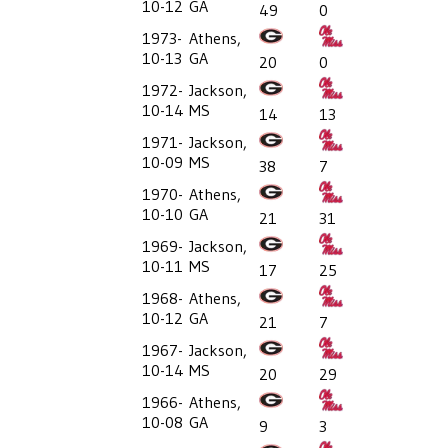
10-12
GA
49
0
1973-
Athens,
10-13
GA
20
0
1972-
Jackson,
10-14
MS
14
13
1971-
Jackson,
10-09
MS
38
7
1970-
Athens,
10-10
GA
21
31
1969-
Jackson,
10-11
MS
17
25
1968-
Athens,
10-12
GA
21
7
1967-
Jackson,
10-14
MS
20
29
1966-
Athens,
10-08
GA
9
3