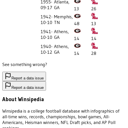
1955-
Atlanta,
09-17
GA
13
26
1942-
Memphis,
10-10
TN
48
13
1941-
Athens,
10-10
GA
14
14
1940-
Athens,
10-12
GA
14
28
See something wrong?
Report a data issue
Report a data issue
About Winsipedia
Winsipedia is a college football database with infographics of
all-time wins, records, championships, bowl games, All-
Americans, Heisman winners, NFL Draft picks, and AP Poll
rankings.