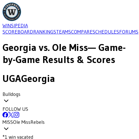
WINSIPEDIA
SCOREBOARD
RANKINGS
TEAMS
COMPARE
SCHEDULES
FORUMS
Georgia
vs.
Ole Miss
— Game-
by-Game Results & Scores
UGA
Georgia
Bulldogs
FOLLOW US
MISS
Ole Miss
Rebels
*
1
win
vacated