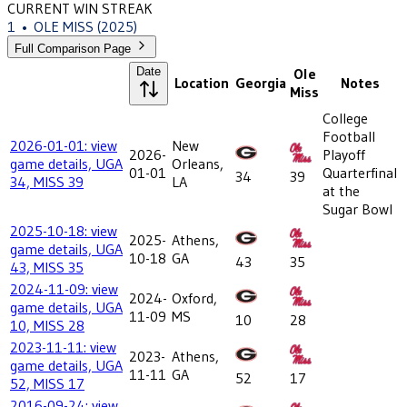
CURRENT WIN STREAK
1
•
OLE MISS
(2025)
Full Comparison Page
Date
Ole
Location
Georgia
Notes
Miss
College
Football
2026-01-01: view
New
2026-
Playoff
game details, UGA
Orleans,
01-01
Quarterfinal
34
39
34, MISS 39
LA
at the
Sugar Bowl
2025-10-18: view
2025-
Athens,
game details, UGA
10-18
GA
43
35
43, MISS 35
2024-11-09: view
2024-
Oxford,
game details, UGA
11-09
MS
10
28
10, MISS 28
2023-11-11: view
2023-
Athens,
game details, UGA
11-11
GA
52
17
52, MISS 17
2016-09-24: view