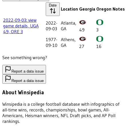
Date
Location
Georgia
Oregon
Notes
2022-09-03: view
2022-
Atlanta,
game details, UGA
09-03
GA
49
3
49, ORE 3
1977-
Athens,
09-10
GA
27
16
See something wrong?
Report a data issue
Report a data issue
About Winsipedia
Winsipedia is a college football database with infographics of
all-time wins, records, championships, bowl games, All-
Americans, Heisman winners, NFL Draft picks, and AP Poll
rankings.