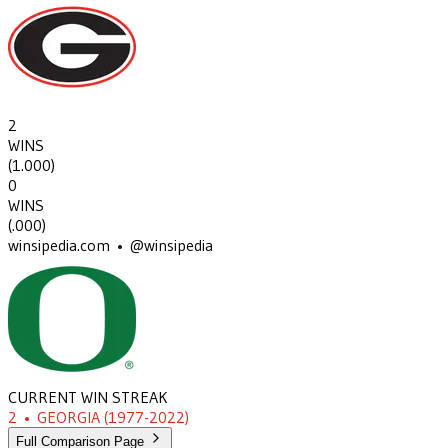
2
WINS
(
1.000
)
0
WINS
(
.000
)
winsipedia.com • @winsipedia
CURRENT WIN STREAK
2
•
GEORGIA
(1977-2022)
Full Comparison Page