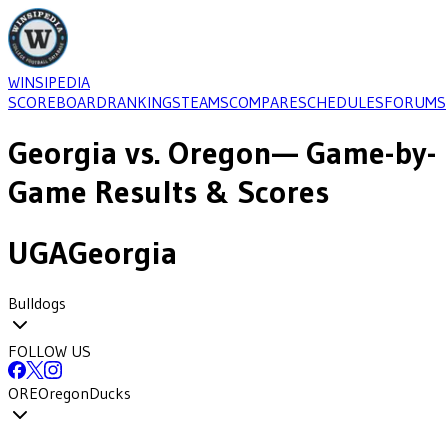
WINSIPEDIA
SCOREBOARD
RANKINGS
TEAMS
COMPARE
SCHEDULES
FORUMS
Georgia
vs.
Oregon
— Game-by-
Game Results & Scores
UGA
Georgia
Bulldogs
FOLLOW US
ORE
Oregon
Ducks