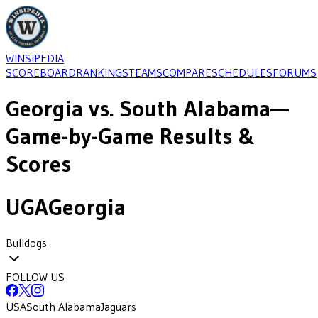
WINSIPEDIA
SCOREBOARD
RANKINGS
TEAMS
COMPARE
SCHEDULES
FORUMS
Georgia
vs.
South Alabama
—
Game-by-Game Results &
Scores
UGA
Georgia
Bulldogs
FOLLOW US
USA
South Alabama
Jaguars