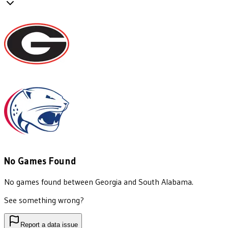
No Games Found
No games found between
Georgia
and
South Alabama
.
See something wrong?
Report a data issue