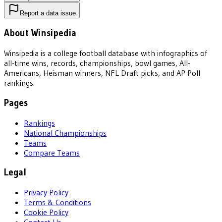
Report a data issue
About Winsipedia
Winsipedia is a college football database with infographics of
all-time wins, records, championships, bowl games, All-
Americans, Heisman winners, NFL Draft picks, and AP Poll
rankings.
Pages
Rankings
National Championships
Teams
Compare Teams
Legal
Privacy Policy
Terms & Conditions
Cookie Policy