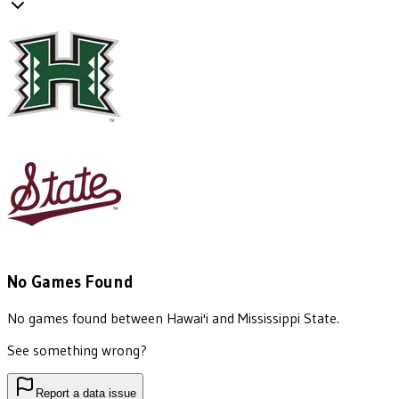
No Games Found
No games found between
Hawai'i
and
Mississippi State
.
See something wrong?
Report a data issue