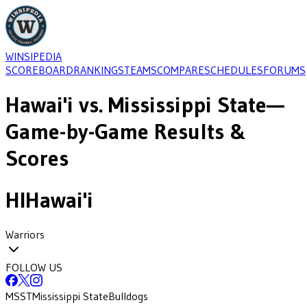
WINSIPEDIA
SCOREBOARD
RANKINGS
TEAMS
COMPARE
SCHEDULES
FORUMS
Hawai'i
vs.
Mississippi State
—
Game-by-Game Results &
Scores
HI
Hawai'i
Warriors
FOLLOW US
MSST
Mississippi State
Bulldogs