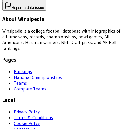
Report a data issue
About Winsipedia
Winsipedia is a college football database with infographics of
all-time wins, records, championships, bowl games, All-
Americans, Heisman winners, NFL Draft picks, and AP Poll
rankings.
Pages
Rankings
National Championships
Teams
Compare Teams
Legal
Privacy Policy
Terms & Conditions
Cookie Policy