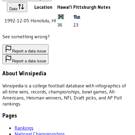
Location
Hawai'i
Pittsburgh
Notes
Date
1992-12-05
Honolulu, HI
36
23
See something wrong?
Report a data issue
Report a data issue
About Winsipedia
Winsipedia is a college football database with infographics of
all-time wins, records, championships, bowl games, All-
Americans, Heisman winners, NFL Draft picks, and AP Poll
rankings.
Pages
Rankings
National Championships