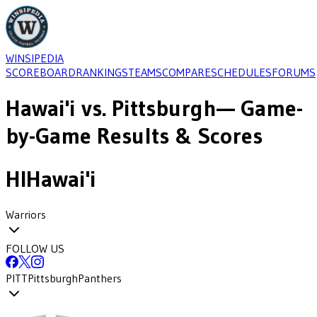
WINSIPEDIA
SCOREBOARD
RANKINGS
TEAMS
COMPARE
SCHEDULES
FORUMS
Hawai'i
vs.
Pittsburgh
— Game-
by-Game Results & Scores
HI
Hawai'i
Warriors
FOLLOW US
PITT
Pittsburgh
Panthers