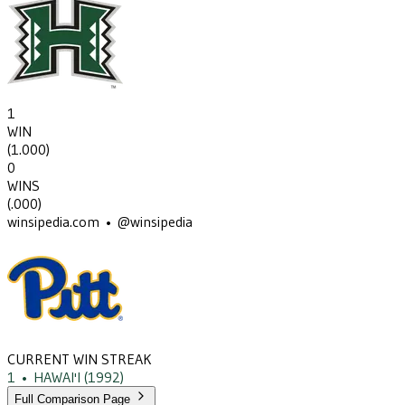
1
WIN
(
1.000
)
0
WINS
(
.000
)
winsipedia.com • @winsipedia
CURRENT WIN STREAK
1
•
HAWAI'I
(1992)
Full Comparison Page