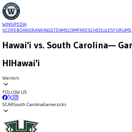
WINSIPEDIA
SCOREBOARD
RANKINGS
TEAMS
COMPARE
SCHEDULES
FORUMS
Hawai'i
vs.
South Carolina
— Gam
HI
Hawai'i
Warriors
FOLLOW US
SCAR
South Carolina
Gamecocks