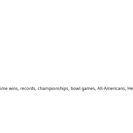
ll-time wins, records, championships, bowl games, All-Americans, H