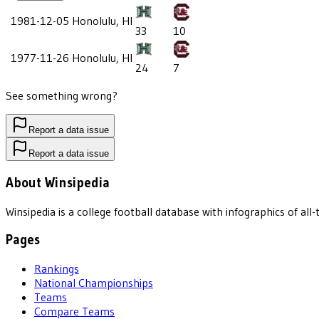
1981-12-05
Honolulu, HI
33
10
1977-11-26
Honolulu, HI
24
7
See something wrong?
Report a data issue
Report a data issue
About Winsipedia
Winsipedia is a college football database with infographics of a
Pages
Rankings
National Championships
Teams
Compare Teams