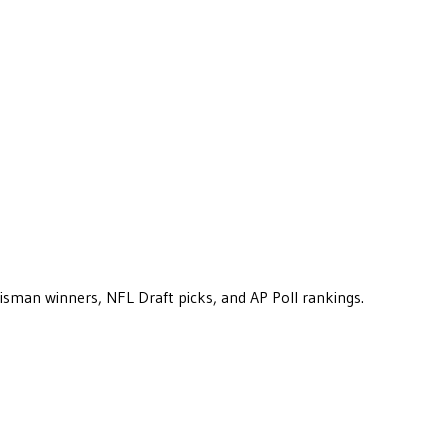
eisman winners, NFL Draft picks, and AP Poll rankings.