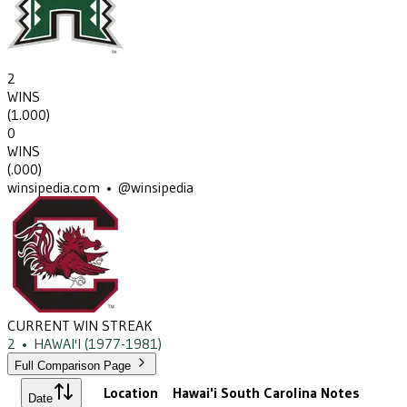
2
WINS
(
1.000
)
0
WINS
(
.000
)
winsipedia.com • @winsipedia
CURRENT WIN STREAK
2
•
HAWAI'I
(1977-1981)
Full Comparison Page
Location
Hawai'i
South Carolina
Notes
Date