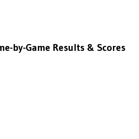
e-by-Game Results & Scores