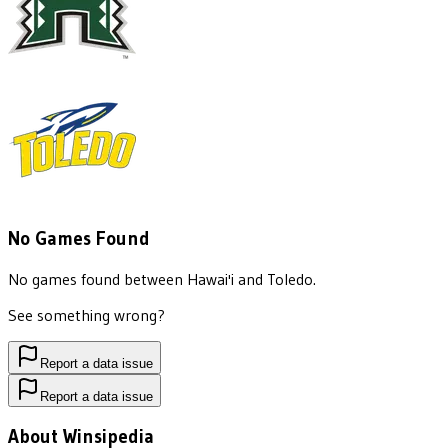
No Games Found
No games found between
Hawai'i
and
Toledo
.
See something wrong?
Report a data issue
Report a data issue
About Winsipedia