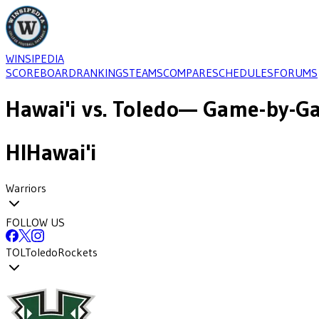
WINSIPEDIA
SCOREBOARD
RANKINGS
TEAMS
COMPARE
SCHEDULES
FORUMS
Hawai'i
vs.
Toledo
— Game-by-Ga
HI
Hawai'i
Warriors
FOLLOW US
TOL
Toledo
Rockets