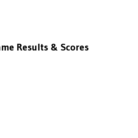
me Results & Scores