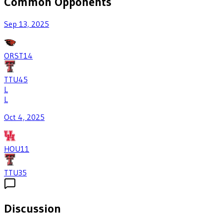
Common Opponents
Sep 13, 2025
ORST
14
TTU
45
L
L
Oct 4, 2025
HOU
11
TTU
35
Discussion