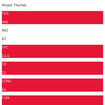
Amare Thomas
YDS
966
REC
67
YPC
14.4
TD
12
LONG
64
FUM