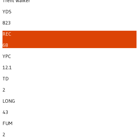
Trent Walker
YDS
823
REC
68
YPC
12.1
TD
2
LONG
43
FUM
2