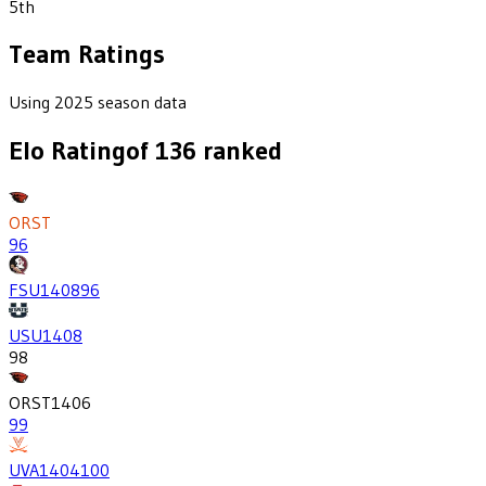
5th
Team Ratings
Using 2025 season data
Elo Rating
of
136
ranked
ORST
96
FSU
1408
96
USU
1408
98
ORST
1406
99
UVA
1404
100