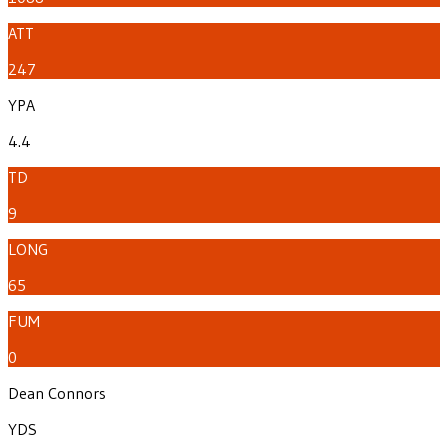
ATT
247
YPA
4.4
TD
9
LONG
65
FUM
0
Dean Connors
YDS