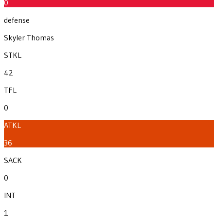
0
defense
Skyler Thomas
STKL
42
TFL
0
ATKL
36
SACK
0
INT
1