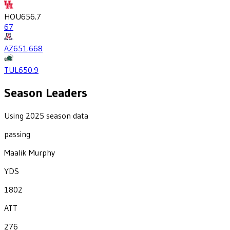
HOU
656.7
67
AZ
651.6
68
TUL
650.9
Season Leaders
Using 2025 season data
passing
Maalik Murphy
YDS
1802
ATT
276