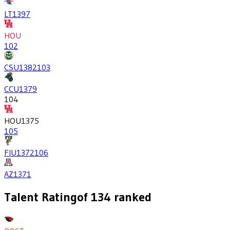
LT
1397
HOU
102
CSU
1382
103
CCU
1379
104
HOU
1375
105
FIU
1372
106
AZ
1371
Talent Rating
of
134
ranked