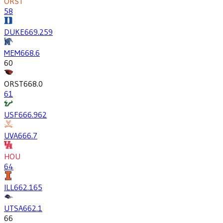
ORST
58
DUKE
669.2
59
MEM
668.6
60
ORST
668.0
61
USF
666.9
62
UVA
666.7
HOU
64
ILL
662.1
65
UTSA
662.1
66