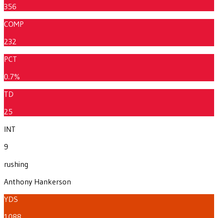
356
COMP
232
PCT
0.7%
TD
25
INT
9
rushing
Anthony Hankerson
YDS
1088