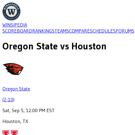
WINSIPEDIA
SCOREBOARD
RANKINGS
TEAMS
COMPARE
SCHEDULES
FORUMS
Oregon State
vs
Houston
Oregon State
(2-10)
Sat, Sep 5, 12:00 PM EST
Houston, TX