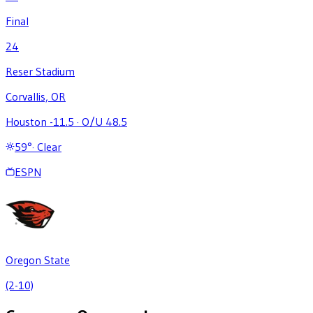
Final
24
Reser Stadium
Corvallis, OR
Houston -11.5
·
O/U 48.5
59
°
·
Clear
ESPN
Oregon State
(2-10)