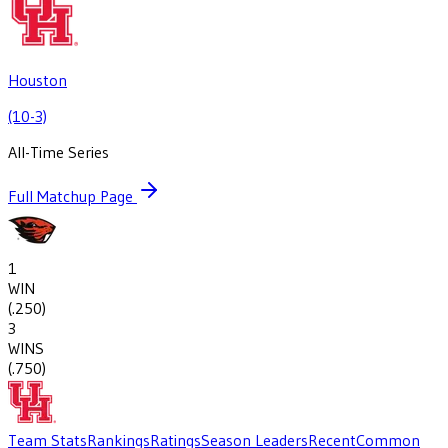
Houston
(10-3)
All-Time Series
Full Matchup Page
1
WIN
(
.250
)
3
WINS
(
.750
)
Team Stats
Rankings
Ratings
Season Leaders
Recent
Common