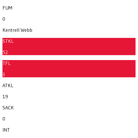
FUM
0
Kentrell Webb
STKL
52
TFL
3
ATKL
19
SACK
0
INT