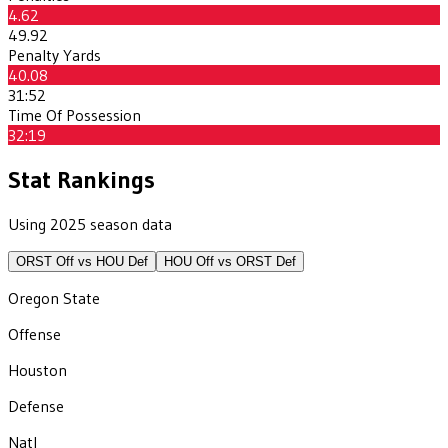
4.62
49.92
Penalty Yards
40.08
31:52
Time Of Possession
32:19
Stat Rankings
Using 2025 season data
ORST
Off vs
HOU
Def
HOU
Off vs
ORST
Def
Oregon State
Offense
Houston
Defense
Natl