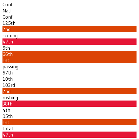
Conf
Natl
Conf
125th
2nd
scoring
47th
6th
66th
1st
passing
67th
10th
103rd
2nd
rushing
38th
4th
95th
1st
total
47th