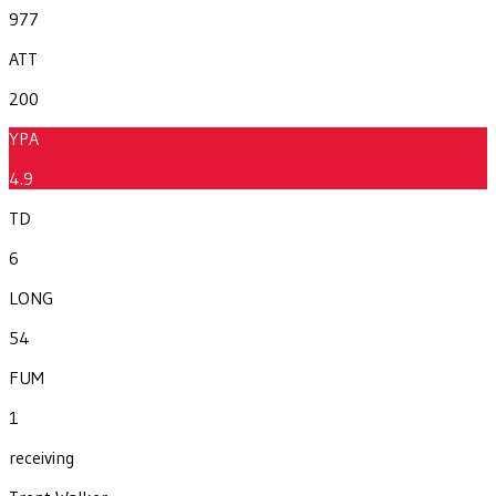
977
ATT
200
YPA
4.9
TD
6
LONG
54
FUM
1
receiving