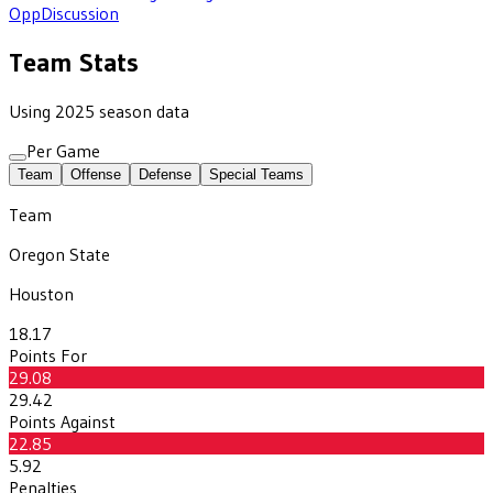
Opp
Discussion
Team Stats
Using 2025 season data
Per Game
Team
Offense
Defense
Special Teams
Team
Oregon State
Houston
18.17
Points For
29.08
29.42
Points Against
22.85
5.92
Penalties