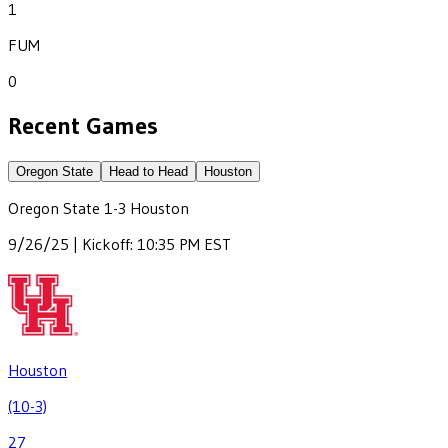
1
FUM
0
Recent Games
Oregon State
Head to Head
Houston
Oregon State
1
-
3
Houston
9/26/25 | Kickoff: 10:35 PM EST
Houston
(10-3)
27