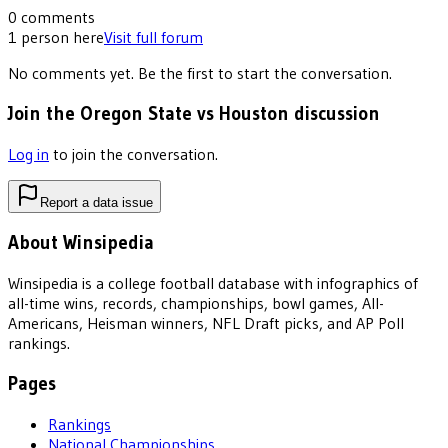
0
comments
1
person
here
Visit full forum
No comments yet. Be the first to start the conversation.
Join the Oregon State vs Houston discussion
Log in
to join the conversation.
Report a data issue
About Winsipedia
Winsipedia is a college football database with infographics of
all-time wins, records, championships, bowl games, All-
Americans, Heisman winners, NFL Draft picks, and AP Poll
rankings.
Pages
Rankings
National Championships