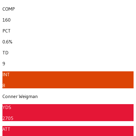
COMP
160
PCT
0.6%
TD
9
INT
8
Conner Weigman
YDS
2705
ATT