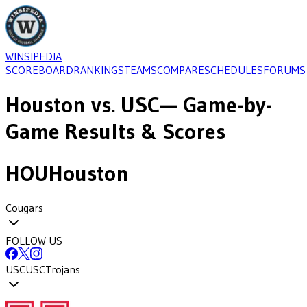
WINSIPEDIA
SCOREBOARD
RANKINGS
TEAMS
COMPARE
SCHEDULES
FORUMS
Houston
vs.
USC
— Game-by-
Game Results & Scores
HOU
Houston
Cougars
FOLLOW US
USC
USC
Trojans