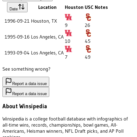
Location
Houston
USC
Notes
Date
1996-09-21
Houston, TX
9
26
1995-09-16
Los Angeles, CA
10
45
1993-09-04
Los Angeles, CA
7
49
See something wrong?
Report a data issue
Report a data issue
About Winsipedia
Winsipedia is a college football database with infographics of
all-time wins, records, championships, bowl games, All-
Americans, Heisman winners, NFL Draft picks, and AP Poll
rankings.