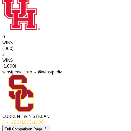
0
WINS
(
.000
)
3
WINS
(
1.000
)
winsipedia.com • @winsipedia
CURRENT WIN STREAK
3
•
USC
(1993-1996)
Full Comparison Page