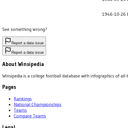
1946-10-26
See something wrong?
Report a data issue
Report a data issue
About Winsipedia
Winsipedia is a college football database with infographics of a
Pages
Rankings
National Championships
Teams
Compare Teams
Legal