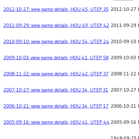
2012-10-27: view game details, HOU 45, UTEP 35
2012-10-27
2011-09-29: view game details, HOU 49, UTEP 42
2011-09-29
2010-09-10: view game details, HOU 54, UTEP 24
2010-09-10
2009-10-03: view game details, HOU 41, UTEP 58
2009-10-03
2008-11-22: view game details, HOU 42, UTEP 37
2008-11-22
2007-10-27: view game details, HOU 34, UTEP 31
2007-10-27
2006-10-21: view game details, HOU 34, UTEP 17
2006-10-21
2005-09-16: view game details, HOU 41, UTEP 44
2005-09-16
1948-09-25