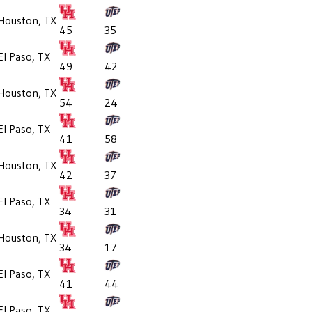
Houston, TX
45
35
El Paso, TX
49
42
Houston, TX
54
24
El Paso, TX
41
58
Houston, TX
42
37
El Paso, TX
34
31
Houston, TX
34
17
El Paso, TX
41
44
El Paso, TX