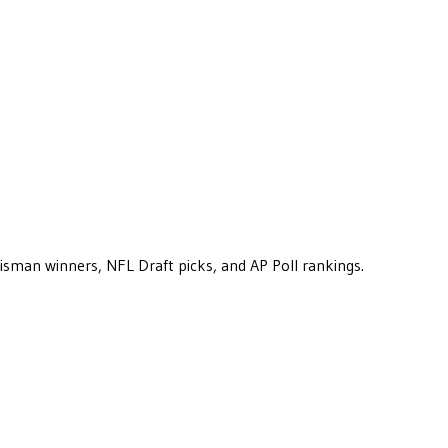
eisman winners, NFL Draft picks, and AP Poll rankings.