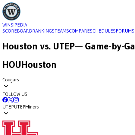
WINSIPEDIA
SCOREBOARD
RANKINGS
TEAMS
COMPARE
SCHEDULES
FORUMS
Houston
vs.
UTEP
— Game-by-Ga
HOU
Houston
Cougars
FOLLOW US
UTEP
UTEP
Miners