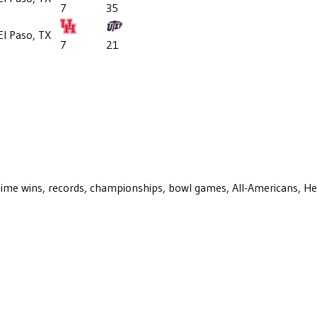
7
35
El Paso, TX
7
21
ll-time wins, records, championships, bowl games, All-Americans, H