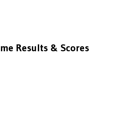
me Results & Scores