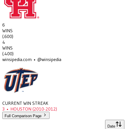
6
WINS
(
.600
)
4
WINS
(
.400
)
winsipedia.com • @winsipedia
CURRENT WIN STREAK
3
•
HOUSTON
(2010-2012)
Full Comparison Page
Date