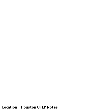
Location
Houston
UTEP
Notes