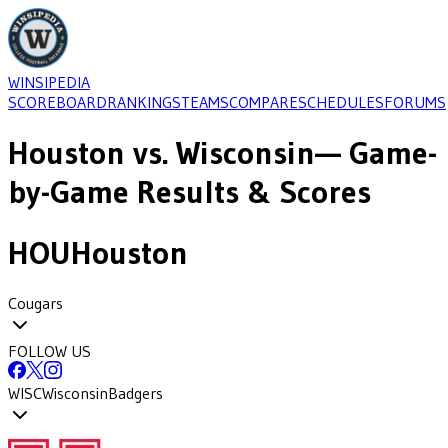
WINSIPEDIA
SCOREBOARD
RANKINGS
TEAMS
COMPARE
SCHEDULES
FORUMS
Houston
vs.
Wisconsin
— Game-
by-Game Results & Scores
HOU
Houston
Cougars
FOLLOW US
WISC
Wisconsin
Badgers