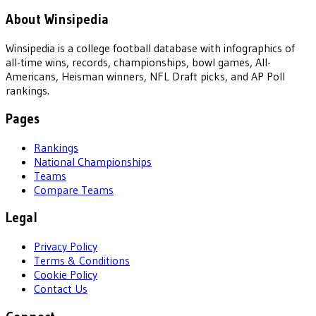
About Winsipedia
Winsipedia is a college football database with infographics of
all-time wins, records, championships, bowl games, All-
Americans, Heisman winners, NFL Draft picks, and AP Poll
rankings.
Pages
Rankings
National Championships
Teams
Compare Teams
Legal
Privacy Policy
Terms & Conditions
Cookie Policy
Contact Us