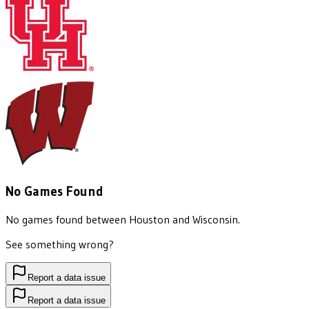
No Games Found
No games found between
Houston
and
Wisconsin
.
See something wrong?
Report a data issue
Report a data issue