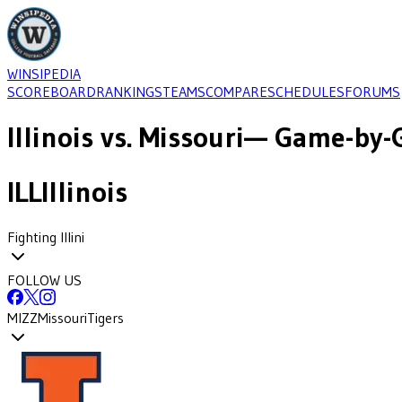
WINSIPEDIA
SCOREBOARD
RANKINGS
TEAMS
COMPARE
SCHEDULES
FORUMS
Illinois
vs.
Missouri
— Game-by-G
ILL
Illinois
Fighting Illini
FOLLOW US
MIZZ
Missouri
Tigers