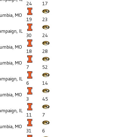
24
17
lumbia, MO
19
23
mpaign, IL
30
24
lumbia, MO
18
28
lumbia, MO
7
52
mpaign, IL
6
14
lumbia, MO
3
45
mpaign, IL
11
7
lumbia, MO
31
6