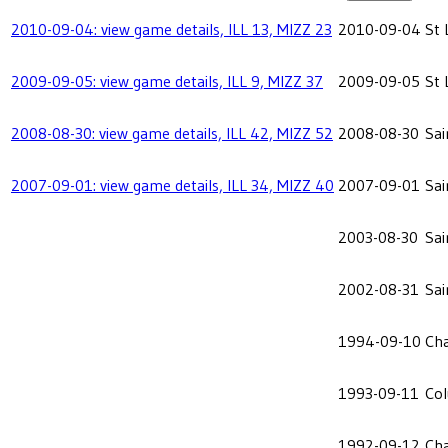
2010-09-04: view game details, ILL 13, MIZZ 23
2010-09-04
St 
2009-09-05: view game details, ILL 9, MIZZ 37
2009-09-05
St 
2008-08-30: view game details, ILL 42, MIZZ 52
2008-08-30
Sai
2007-09-01: view game details, ILL 34, MIZZ 40
2007-09-01
Sai
2003-08-30
Sai
2002-08-31
Sai
1994-09-10
Cha
1993-09-11
Co
1992-09-12
Cha