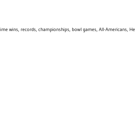
ll-time wins, records, championships, bowl games, All-Americans, H