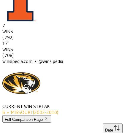
7
WINS
(
.292
)
17
WINS
(
.708
)
winsipedia.com • @winsipedia
CURRENT WIN STREAK
6
•
MISSOURI
(2002-2010)
Full Comparison Page
Date