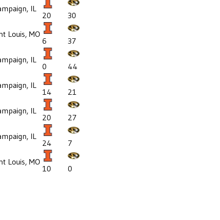
mpaign, IL
20
30
nt Louis, MO
6
37
mpaign, IL
0
44
mpaign, IL
14
21
mpaign, IL
20
27
mpaign, IL
24
7
nt Louis, MO
10
0