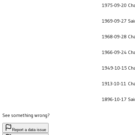
1975-09-20
Cha
1969-09-27
Sai
1968-09-28
Cha
1966-09-24
Cha
1949-10-15
Cha
1913-10-11
Cha
1896-10-17
Sai
See something wrong?
Report a data issue