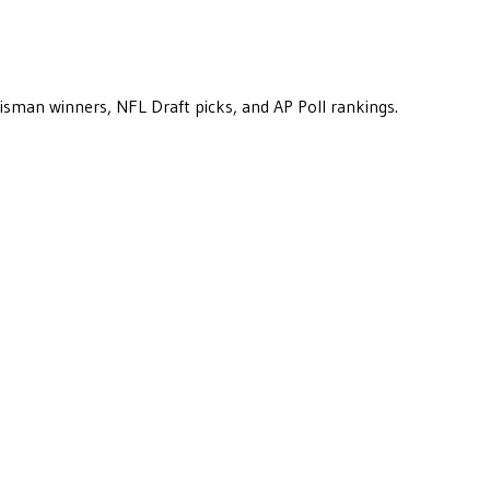
eisman winners, NFL Draft picks, and AP Poll rankings.