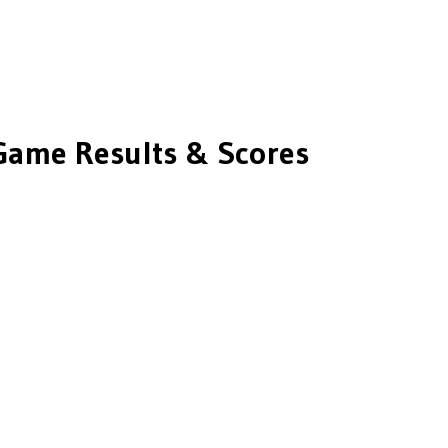
ame Results & Scores