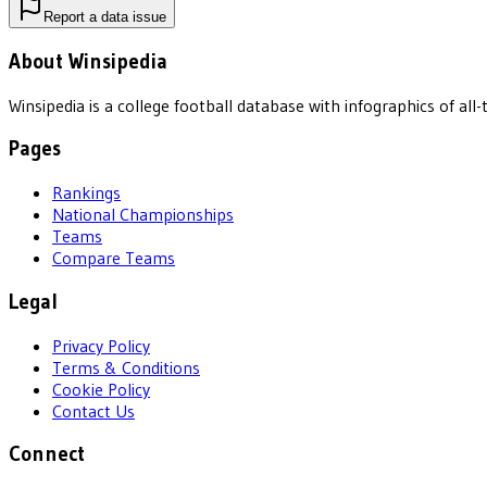
Report a data issue
About Winsipedia
Winsipedia is a college football database with infographics of a
Pages
Rankings
National Championships
Teams
Compare Teams
Legal
Privacy Policy
Terms & Conditions
Cookie Policy
Contact Us
Connect