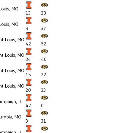
Louis, MO
13
23
Louis, MO
9
37
nt Louis, MO
42
52
nt Louis, MO
34
40
nt Louis, MO
15
22
nt Louis, MO
20
33
mpaign, IL
42
0
lumbia, MO
3
31
mpaign, IL