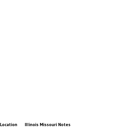
Location
Illinois
Missouri
Notes