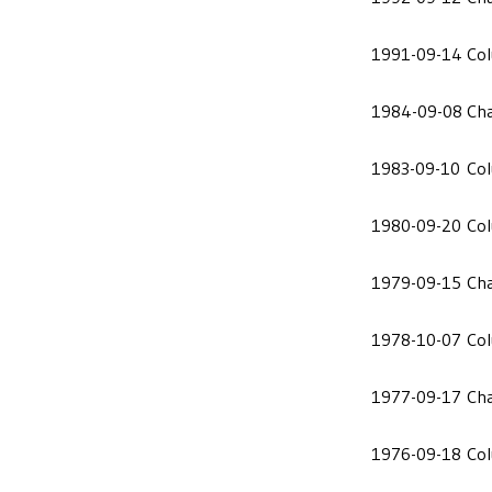
1991-09-14
Co
1984-09-08
Cha
1983-09-10
Co
1980-09-20
Co
1979-09-15
Cha
1978-10-07
Co
1977-09-17
Cha
1976-09-18
Co