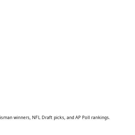
eisman winners, NFL Draft picks, and AP Poll rankings.