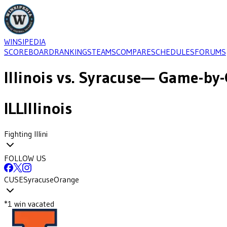
WINSIPEDIA
SCOREBOARD
RANKINGS
TEAMS
COMPARE
SCHEDULES
FORUMS
Illinois
vs.
Syracuse
— Game-by-
ILL
Illinois
Fighting Illini
FOLLOW US
CUSE
Syracuse
Orange
*
1
win
vacated