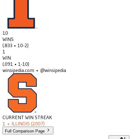
10
WINS
(
.833
• 10-2
)
1
WIN
(
.091
• 1-10
)
winsipedia.com • @winsipedia
CURRENT WIN STREAK
1
•
ILLINOIS
(2007)
Full Comparison Page