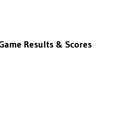
Game Results & Scores