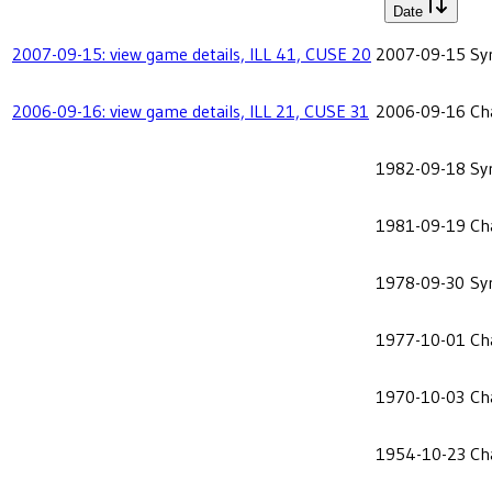
Date
2007-09-15: view game details, ILL 41, CUSE 20
2007-09-15
Sy
2006-09-16: view game details, ILL 21, CUSE 31
2006-09-16
Ch
1982-09-18
Sy
1981-09-19
Ch
1978-09-30
Sy
1977-10-01
Ch
1970-10-03
Ch
1954-10-23
Ch