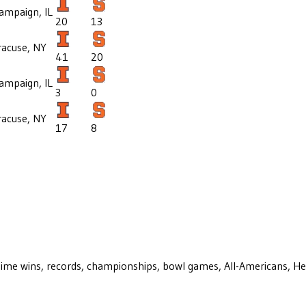
ampaign, IL
20
13
racuse, NY
41
20
ampaign, IL
3
0
racuse, NY
17
8
ll-time wins, records, championships, bowl games, All-Americans, H