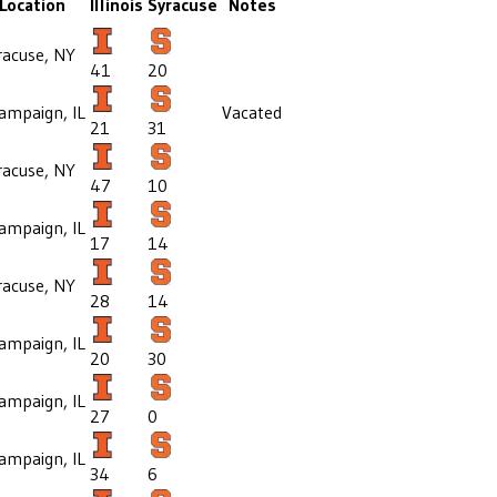
Location
Illinois
Syracuse
Notes
racuse, NY
41
20
ampaign, IL
Vacated
21
31
racuse, NY
47
10
ampaign, IL
17
14
racuse, NY
28
14
ampaign, IL
20
30
ampaign, IL
27
0
ampaign, IL
34
6