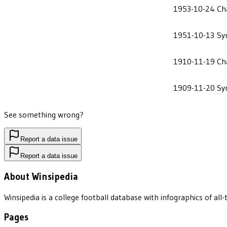
1953-10-24
Ch
1951-10-13
Sy
1910-11-19
Ch
1909-11-20
Sy
See something wrong?
Report a data issue
Report a data issue
About Winsipedia
Winsipedia is a college football database with infographics of a
Pages