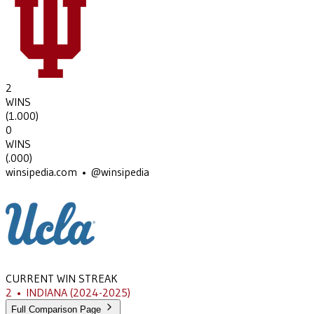
2
WINS
(
1.000
)
0
WINS
(
.000
)
winsipedia.com • @winsipedia
CURRENT WIN STREAK
2
•
INDIANA
(2024-2025)
Full Comparison Page