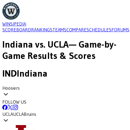
WINSIPEDIA
SCOREBOARD
RANKINGS
TEAMS
COMPARE
SCHEDULES
FORUMS
Indiana
vs.
UCLA
— Game-by-
Game Results & Scores
IND
Indiana
Hoosiers
FOLLOW US
UCLA
UCLA
Bruins