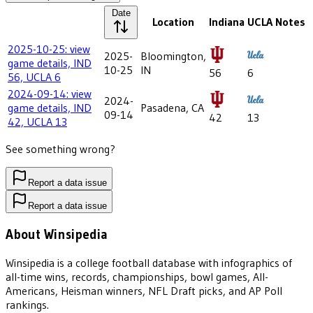
Date
Location
Indiana
UCLA
Notes
2025-10-25: view
2025-
Bloomington,
game details, IND
10-25
IN
56
6
56, UCLA 6
2024-09-14: view
2024-
game details, IND
Pasadena, CA
09-14
42
13
42, UCLA 13
See something wrong?
Report a data issue
Report a data issue
About Winsipedia
Winsipedia is a college football database with infographics of
all-time wins, records, championships, bowl games, All-
Americans, Heisman winners, NFL Draft picks, and AP Poll
rankings.