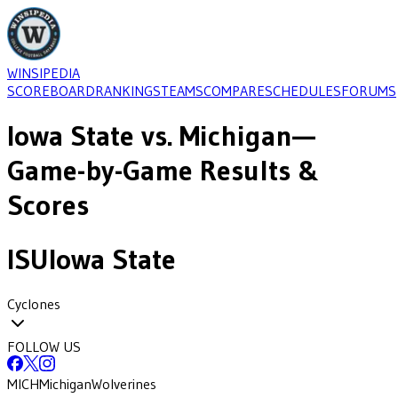
WINSIPEDIA
SCOREBOARD
RANKINGS
TEAMS
COMPARE
SCHEDULES
FORUMS
Iowa State
vs.
Michigan
—
Game-by-Game Results &
Scores
ISU
Iowa State
Cyclones
FOLLOW US
MICH
Michigan
Wolverines