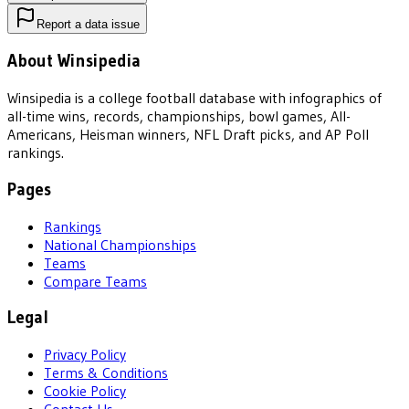
Report a data issue
About Winsipedia
Winsipedia is a college football database with infographics of
all-time wins, records, championships, bowl games, All-
Americans, Heisman winners, NFL Draft picks, and AP Poll
rankings.
Pages
Rankings
National Championships
Teams
Compare Teams
Legal
Privacy Policy
Terms & Conditions
Cookie Policy