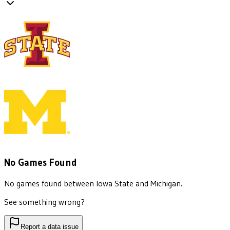
No Games Found
No games found between
Iowa State
and
Michigan
.
See something wrong?
Report a data issue