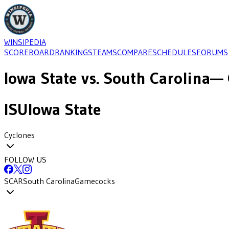
WINSIPEDIA
SCOREBOARD
RANKINGS
TEAMS
COMPARE
SCHEDULES
FORUMS
Iowa State
vs.
South Carolina
— 
ISU
Iowa State
Cyclones
FOLLOW US
SCAR
South Carolina
Gamecocks