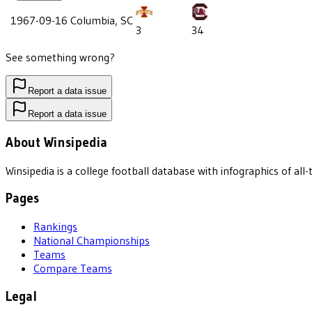
1967-09-16
Columbia, SC
3
34
See something wrong?
Report a data issue
Report a data issue
About Winsipedia
Winsipedia is a college football database with infographics of a
Pages
Rankings
National Championships
Teams
Compare Teams
Legal