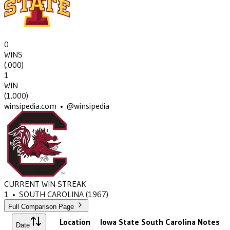
0
WINS
(
.000
)
1
WIN
(
1.000
)
winsipedia.com • @winsipedia
CURRENT WIN STREAK
1
•
SOUTH CAROLINA
(1967)
Full Comparison Page
Location
Iowa State
South Carolina
Notes
Date