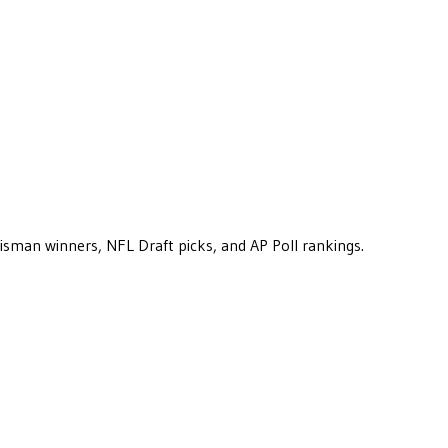
eisman winners, NFL Draft picks, and AP Poll rankings.