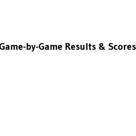
Game-by-Game Results & Scores