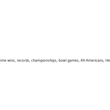
ll-time wins, records, championships, bowl games, All-Americans, H