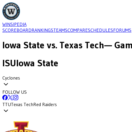
WINSIPEDIA
SCOREBOARD
RANKINGS
TEAMS
COMPARE
SCHEDULES
FORUMS
Iowa State
vs.
Texas Tech
— Game
ISU
Iowa State
Cyclones
FOLLOW US
TTU
Texas Tech
Red Raiders