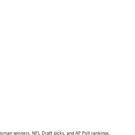
eisman winners, NFL Draft picks, and AP Poll rankings.