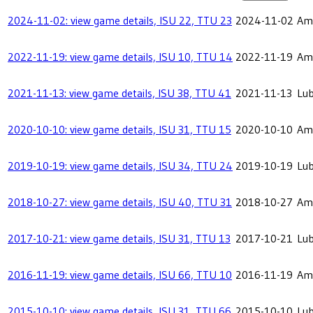
2024-11-02: view game details, ISU 22, TTU 23
2024-11-02
Ame
2022-11-19: view game details, ISU 10, TTU 14
2022-11-19
Ame
2021-11-13: view game details, ISU 38, TTU 41
2021-11-13
Lu
2020-10-10: view game details, ISU 31, TTU 15
2020-10-10
Ame
2019-10-19: view game details, ISU 34, TTU 24
2019-10-19
Lu
2018-10-27: view game details, ISU 40, TTU 31
2018-10-27
Ame
2017-10-21: view game details, ISU 31, TTU 13
2017-10-21
Lu
2016-11-19: view game details, ISU 66, TTU 10
2016-11-19
Ame
2015-10-10: view game details, ISU 31, TTU 66
2015-10-10
Lu