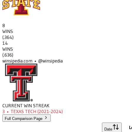
8
WINS
(
.364
)
14
WINS
(
.636
)
winsipedia.com • @winsipedia
CURRENT WIN STREAK
3
•
TEXAS TECH
(2021-2024)
Full Comparison Page
L
Date