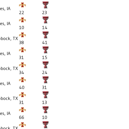
s, IA
22
23
s, IA
10
14
bbock, TX
38
41
s, IA
31
15
bbock, TX
34
24
s, IA
40
31
bbock, TX
31
13
s, IA
66
10
bbock, TX