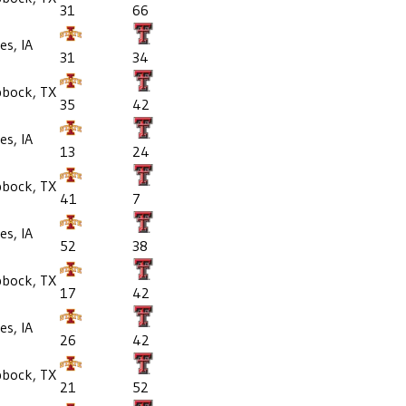
31
66
s, IA
31
34
bbock, TX
35
42
s, IA
13
24
bbock, TX
41
7
s, IA
52
38
bbock, TX
17
42
s, IA
26
42
bbock, TX
21
52