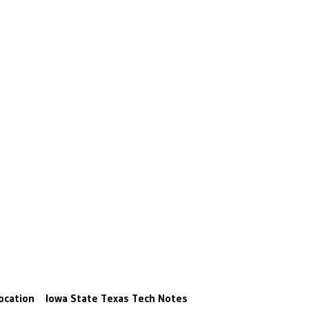
ocation
Iowa State
Texas Tech
Notes