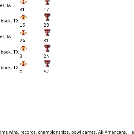
s, IA
31
17
bbock, TX
16
28
s, IA
24
31
bbock, TX
3
24
bbock, TX
0
52
ll-time wins, records, championships, bowl games, All-Americans, H