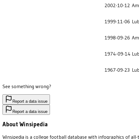
2002-10-12
Ame
1999-11-06
Lu
1998-09-26
Ame
1974-09-14
Lu
1967-09-23
Lu
See something wrong?
Report a data issue
Report a data issue
About Winsipedia
Winsipedia is a college football database with infographics of a