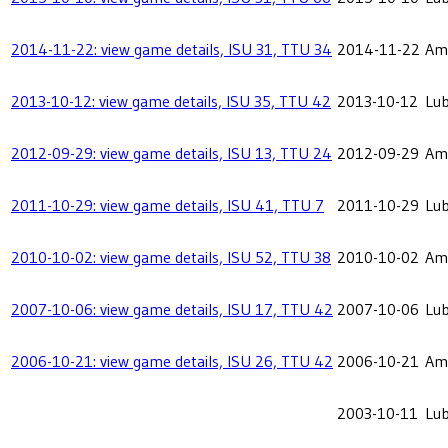
2014-11-22: view game details, ISU 31, TTU 34
2014-11-22
Ame
2013-10-12: view game details, ISU 35, TTU 42
2013-10-12
Lu
2012-09-29: view game details, ISU 13, TTU 24
2012-09-29
Ame
2011-10-29: view game details, ISU 41, TTU 7
2011-10-29
Lu
2010-10-02: view game details, ISU 52, TTU 38
2010-10-02
Ame
2007-10-06: view game details, ISU 17, TTU 42
2007-10-06
Lu
2006-10-21: view game details, ISU 26, TTU 42
2006-10-21
Ame
2003-10-11
Lu