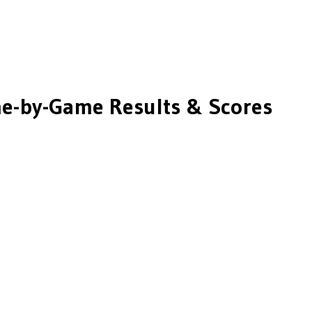
-by-Game Results & Scores