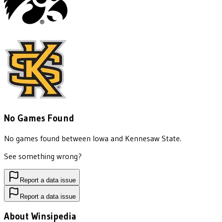
No Games Found
No games found between
Iowa
and
Kennesaw State
.
See something wrong?
Report a data issue
Report a data issue
About Winsipedia