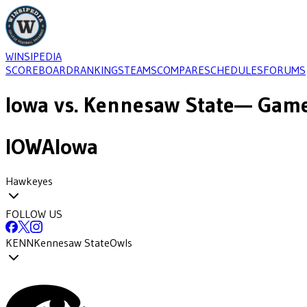
WINSIPEDIA
SCOREBOARD
RANKINGS
TEAMS
COMPARE
SCHEDULES
FORUMS
Iowa
vs.
Kennesaw State
— Game
IOWA
Iowa
Hawkeyes
FOLLOW US
KENN
Kennesaw State
Owls