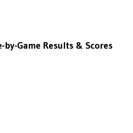
-by-Game Results & Scores