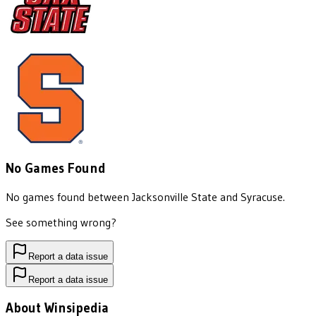
No Games Found
No games found between
Jacksonville State
and
Syracuse
.
See something wrong?
Report a data issue
Report a data issue
About Winsipedia