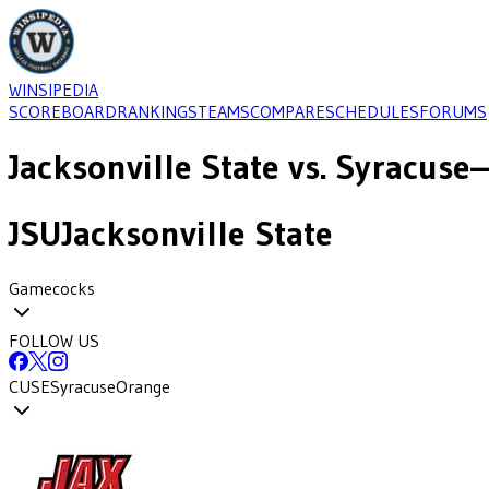
WINSIPEDIA
SCOREBOARD
RANKINGS
TEAMS
COMPARE
SCHEDULES
FORUMS
Jacksonville State
vs.
Syracuse
—
JSU
Jacksonville State
Gamecocks
FOLLOW US
CUSE
Syracuse
Orange