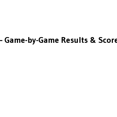
 Game-by-Game Results & Scor