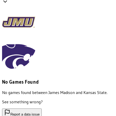
No Games Found
No games found between
James Madison
and
Kansas State
.
See something wrong?
Report a data issue