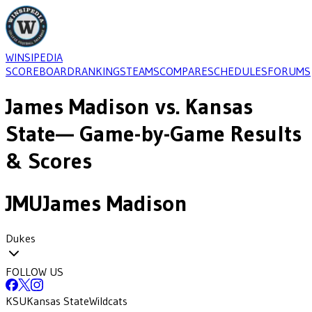
WINSIPEDIA
SCOREBOARD
RANKINGS
TEAMS
COMPARE
SCHEDULES
FORUMS
James Madison
vs.
Kansas
State
— Game-by-Game Results
& Scores
JMU
James Madison
Dukes
FOLLOW US
KSU
Kansas State
Wildcats