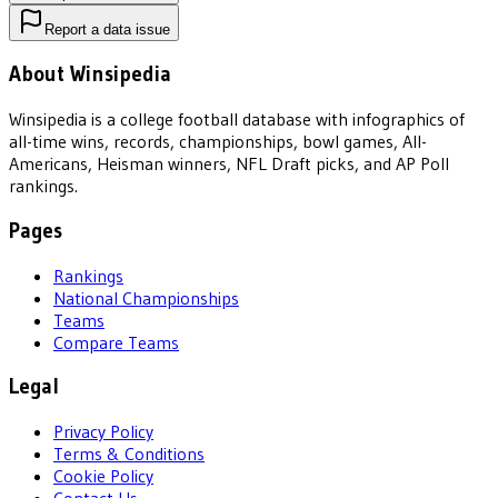
Report a data issue
About Winsipedia
Winsipedia is a college football database with infographics of
all-time wins, records, championships, bowl games, All-
Americans, Heisman winners, NFL Draft picks, and AP Poll
rankings.
Pages
Rankings
National Championships
Teams
Compare Teams
Legal
Privacy Policy
Terms & Conditions
Cookie Policy