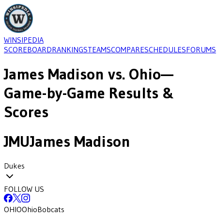
WINSIPEDIA
SCOREBOARD
RANKINGS
TEAMS
COMPARE
SCHEDULES
FORUMS
James Madison
vs.
Ohio
—
Game-by-Game Results &
Scores
JMU
James Madison
Dukes
FOLLOW US
OHIO
Ohio
Bobcats