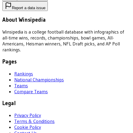
Report a data issue
About Winsipedia
Winsipedia is a college football database with infographics of
all-time wins, records, championships, bowl games, All-
Americans, Heisman winners, NFL Draft picks, and AP Poll
rankings.
Pages
Rankings
National Championships
Teams
Compare Teams
Legal
Privacy Policy
Terms & Conditions
Cookie Policy