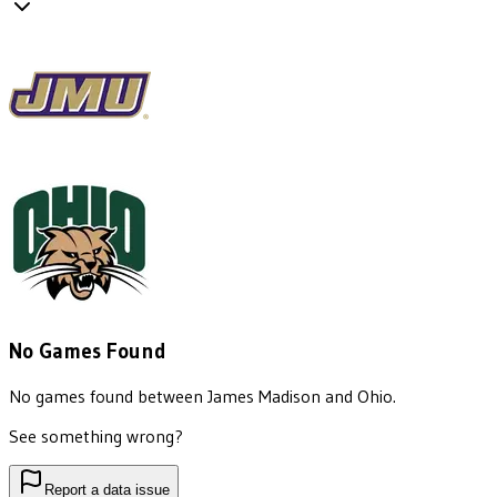
No Games Found
No games found between
James Madison
and
Ohio
.
See something wrong?
Report a data issue