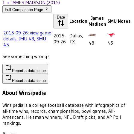
1
•
JAMES MADISON
(2015)
Full Comparison Page
Date
James
Location
SMU
Notes
Madison
2015-09-26: view game
2015-
Dallas,
details, JMU 48, SMU
09-26
TX
48
45
45
See something wrong?
Report a data issue
Report a data issue
About Winsipedia
Winsipedia is a college football database with infographics of
all-time wins, records, championships, bowl games, All-
Americans, Heisman winners, NFL Draft picks, and AP Poll
rankings.