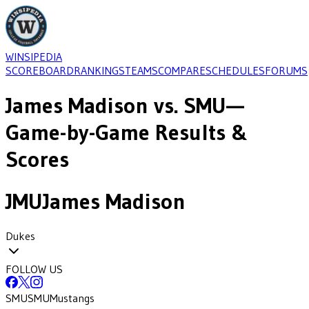
WINSIPEDIA
SCOREBOARD
RANKINGS
TEAMS
COMPARE
SCHEDULES
FORUMS
James Madison
vs.
SMU
—
Game-by-Game Results &
Scores
JMU
James Madison
Dukes
FOLLOW US
SMU
SMU
Mustangs