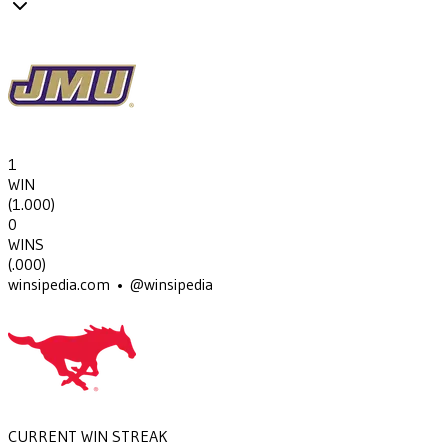
1
WIN
(
1.000
)
0
WINS
(
.000
)
winsipedia.com • @winsipedia
CURRENT WIN STREAK