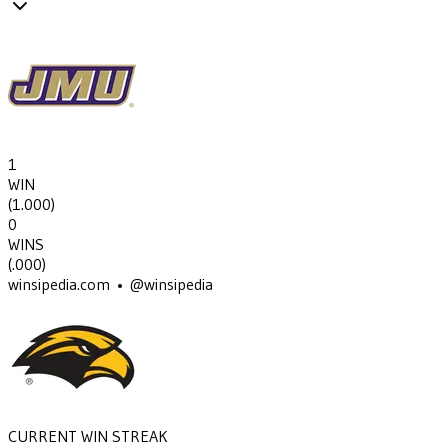
1
WIN
(
1.000
)
0
WINS
(
.000
)
winsipedia.com • @winsipedia
CURRENT WIN STREAK