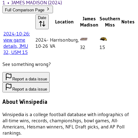
1
•
JAMES MADISON
(2024)
Full Comparison Page
Date
James
Southern
Location
Notes
Madison
Miss
2024-10-26:
view game
2024-
Harrisonburg,
details, JMU
10-26
VA
32
15
32, USM 15
See something wrong?
Report a data issue
Report a data issue
About Winsipedia
Winsipedia is a college football database with infographics of
all-time wins, records, championships, bowl games, All-
Americans, Heisman winners, NFL Draft picks, and AP Poll
rankings.