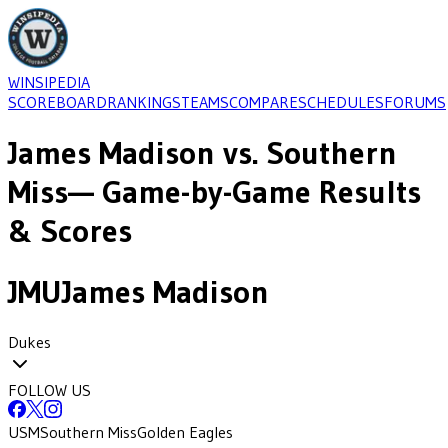
WINSIPEDIA
SCOREBOARD
RANKINGS
TEAMS
COMPARE
SCHEDULES
FORUMS
James Madison
vs.
Southern
Miss
— Game-by-Game Results
& Scores
JMU
James Madison
Dukes
FOLLOW US
USM
Southern Miss
Golden Eagles