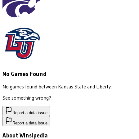
No Games Found
No games found between
Kansas State
and
Liberty
.
See something wrong?
Report a data issue
Report a data issue
About Winsipedia