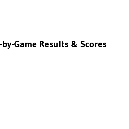
by-Game Results & Scores