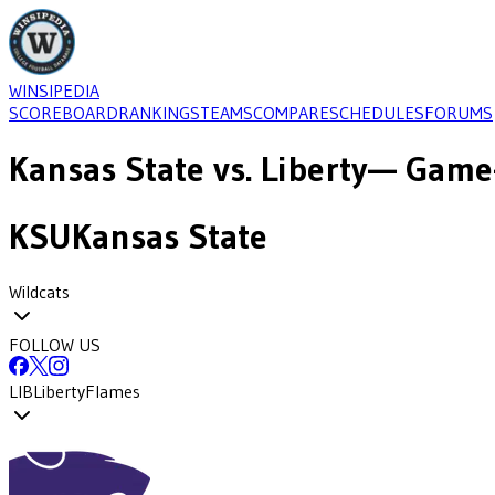
WINSIPEDIA
SCOREBOARD
RANKINGS
TEAMS
COMPARE
SCHEDULES
FORUMS
Kansas State
vs.
Liberty
— Game-
KSU
Kansas State
Wildcats
FOLLOW US
LIB
Liberty
Flames