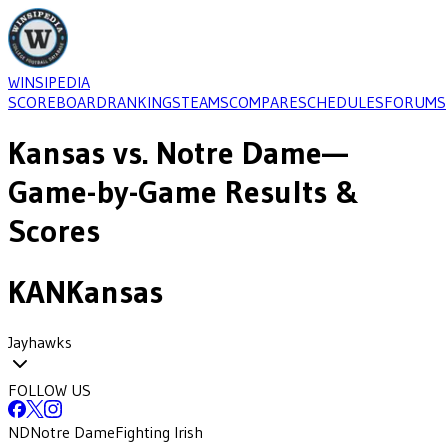
WINSIPEDIA
SCOREBOARD
RANKINGS
TEAMS
COMPARE
SCHEDULES
FORUMS
Kansas
vs.
Notre Dame
—
Game-by-Game Results &
Scores
KAN
Kansas
Jayhawks
FOLLOW US
ND
Notre Dame
Fighting Irish