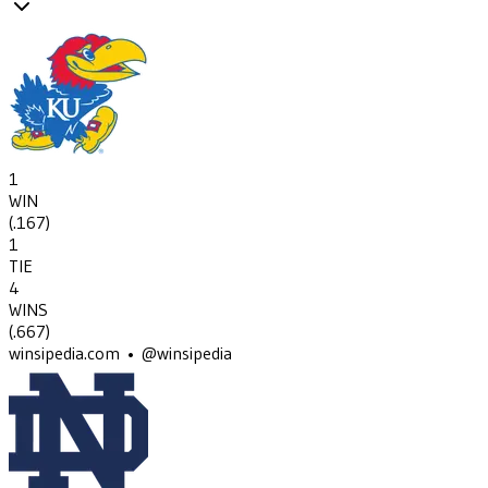
1
WIN
(
.167
)
1
TIE
4
WINS
(
.667
)
winsipedia.com • @winsipedia