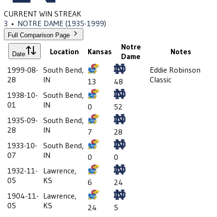
CURRENT WIN STREAK
3
•
NOTRE DAME
(1935-1999)
Full Comparison Page
Notre
Location
Kansas
Notes
Date
Dame
1999-08-
South Bend,
Eddie Robinson
28
IN
Classic
13
48
1938-10-
South Bend,
01
IN
0
52
1935-09-
South Bend,
28
IN
7
28
1933-10-
South Bend,
07
IN
0
0
1932-11-
Lawrence,
05
KS
6
24
1904-11-
Lawrence,
05
KS
24
5