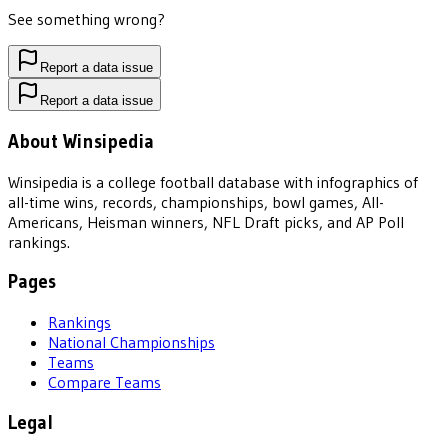
See something wrong?
Report a data issue
Report a data issue
About Winsipedia
Winsipedia is a college football database with infographics of
all-time wins, records, championships, bowl games, All-
Americans, Heisman winners, NFL Draft picks, and AP Poll
rankings.
Pages
Rankings
National Championships
Teams
Compare Teams
Legal