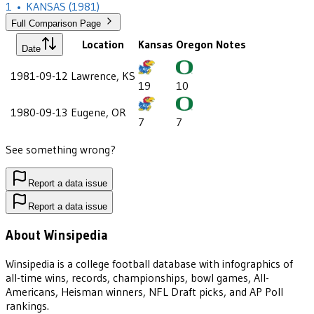
1
•
KANSAS
(1981)
Full Comparison Page
Location
Kansas
Oregon
Notes
Date
1981-09-12
Lawrence, KS
19
10
1980-09-13
Eugene, OR
7
7
See something wrong?
Report a data issue
Report a data issue
About Winsipedia
Winsipedia is a college football database with infographics of
all-time wins, records, championships, bowl games, All-
Americans, Heisman winners, NFL Draft picks, and AP Poll
rankings.