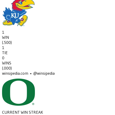
1
WIN
(
.500
)
1
TIE
0
WINS
(
.000
)
winsipedia.com • @winsipedia
CURRENT WIN STREAK