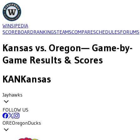
WINSIPEDIA
SCOREBOARD
RANKINGS
TEAMS
COMPARE
SCHEDULES
FORUMS
Kansas
vs.
Oregon
— Game-by-
Game Results & Scores
KAN
Kansas
Jayhawks
FOLLOW US
ORE
Oregon
Ducks