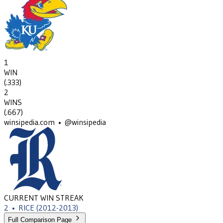
1
WIN
(
.333
)
2
WINS
(
.667
)
winsipedia.com • @winsipedia
CURRENT WIN STREAK
2
•
RICE
(2012-2013)
Full Comparison Page