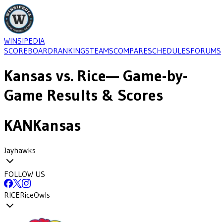
WINSIPEDIA
SCOREBOARD
RANKINGS
TEAMS
COMPARE
SCHEDULES
FORUMS
Kansas
vs.
Rice
— Game-by-
Game Results & Scores
KAN
Kansas
Jayhawks
FOLLOW US
RICE
Rice
Owls