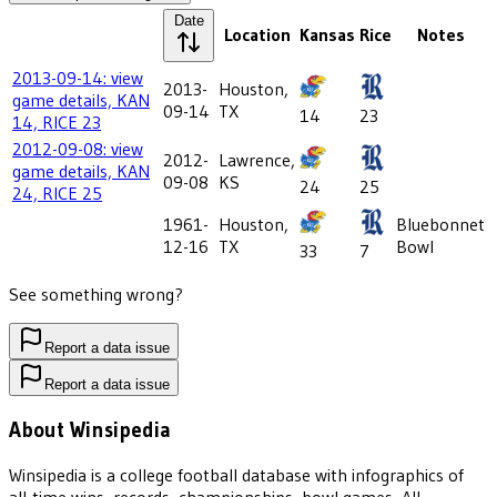
Date
Location
Kansas
Rice
Notes
2013-09-14: view
2013-
Houston,
game details, KAN
09-14
TX
14
23
14, RICE 23
2012-09-08: view
2012-
Lawrence,
game details, KAN
09-08
KS
24
25
24, RICE 25
1961-
Houston,
Bluebonnet
12-16
TX
Bowl
33
7
See something wrong?
Report a data issue
Report a data issue
About Winsipedia
Winsipedia is a college football database with infographics of
all-time wins, records, championships, bowl games, All-