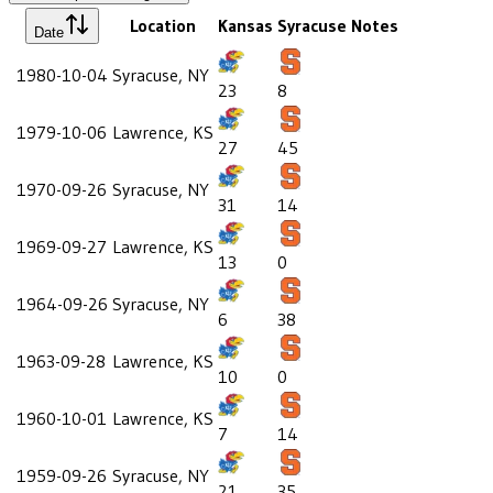
Location
Kansas
Syracuse
Notes
Date
1980-10-04
Syracuse, NY
23
8
1979-10-06
Lawrence, KS
27
45
1970-09-26
Syracuse, NY
31
14
1969-09-27
Lawrence, KS
13
0
1964-09-26
Syracuse, NY
6
38
1963-09-28
Lawrence, KS
10
0
1960-10-01
Lawrence, KS
7
14
1959-09-26
Syracuse, NY
21
35