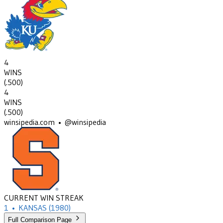
4
WINS
(
.500
)
4
WINS
(
.500
)
winsipedia.com • @winsipedia
CURRENT WIN STREAK
1
•
KANSAS
(1980)
Full Comparison Page