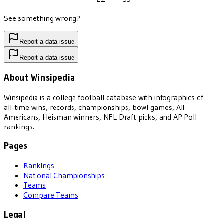
See something wrong?
Report a data issue
Report a data issue
About Winsipedia
Winsipedia is a college football database with infographics of
all-time wins, records, championships, bowl games, All-
Americans, Heisman winners, NFL Draft picks, and AP Poll
rankings.
Pages
Rankings
National Championships
Teams
Compare Teams
Legal