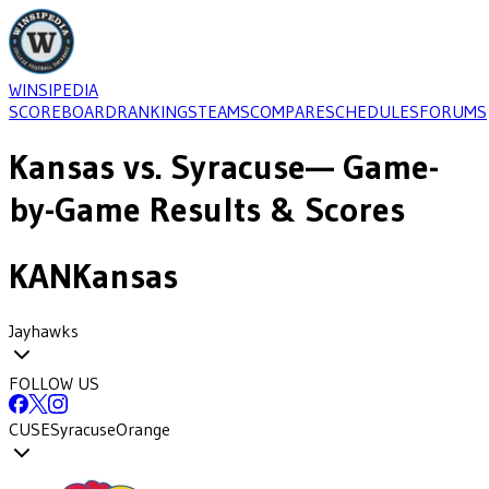
WINSIPEDIA
SCOREBOARD
RANKINGS
TEAMS
COMPARE
SCHEDULES
FORUMS
Kansas
vs.
Syracuse
— Game-
by-Game Results & Scores
KAN
Kansas
Jayhawks
FOLLOW US
CUSE
Syracuse
Orange