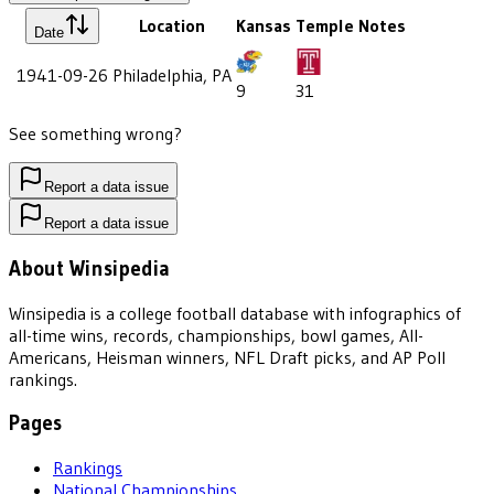
Location
Kansas
Temple
Notes
Date
1941-09-26
Philadelphia, PA
9
31
See something wrong?
Report a data issue
Report a data issue
About Winsipedia
Winsipedia is a college football database with infographics of
all-time wins, records, championships, bowl games, All-
Americans, Heisman winners, NFL Draft picks, and AP Poll
rankings.
Pages
Rankings
National Championships