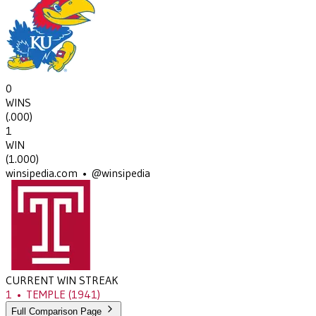
0
WINS
(
.000
)
1
WIN
(
1.000
)
winsipedia.com • @winsipedia
CURRENT WIN STREAK
1
•
TEMPLE
(1941)
Full Comparison Page