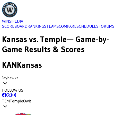
WINSIPEDIA
SCOREBOARD
RANKINGS
TEAMS
COMPARE
SCHEDULES
FORUMS
Kansas
vs.
Temple
— Game-by-
Game Results & Scores
KAN
Kansas
Jayhawks
FOLLOW US
TEM
Temple
Owls