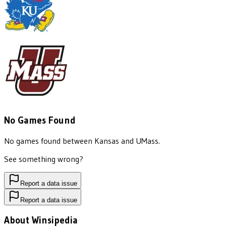
No Games Found
No games found between
Kansas
and
UMass
.
See something wrong?
Report a data issue
Report a data issue
About Winsipedia