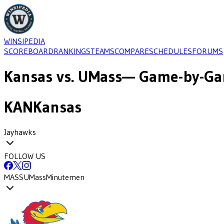
WINSIPEDIA
SCOREBOARD
RANKINGS
TEAMS
COMPARE
SCHEDULES
FORUMS
Kansas
vs.
UMass
— Game-by-Gam
KAN
Kansas
Jayhawks
FOLLOW US
MASS
UMass
Minutemen