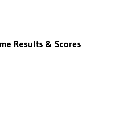
e Results & Scores