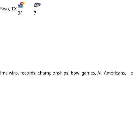
 Paso, TX
34
7
ll-time wins, records, championships, bowl games, All-Americans, H