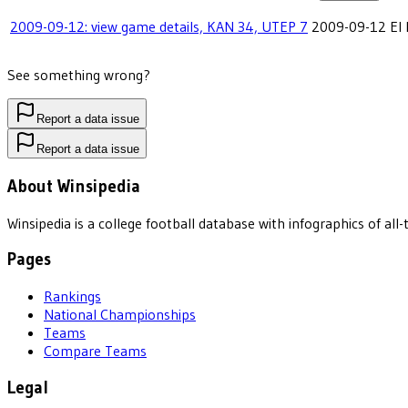
2009-09-12: view game details, KAN 34, UTEP 7
2009-09-12
El
See something wrong?
Report a data issue
Report a data issue
About Winsipedia
Winsipedia is a college football database with infographics of a
Pages
Rankings
National Championships
Teams
Compare Teams
Legal