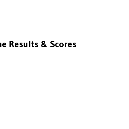
 Results & Scores