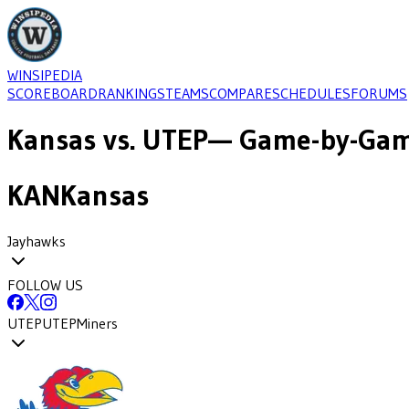
WINSIPEDIA
SCOREBOARD
RANKINGS
TEAMS
COMPARE
SCHEDULES
FORUMS
Kansas
vs.
UTEP
— Game-by-Game
KAN
Kansas
Jayhawks
FOLLOW US
UTEP
UTEP
Miners