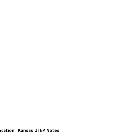
ocation
Kansas
UTEP
Notes