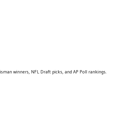
eisman winners, NFL Draft picks, and AP Poll rankings.