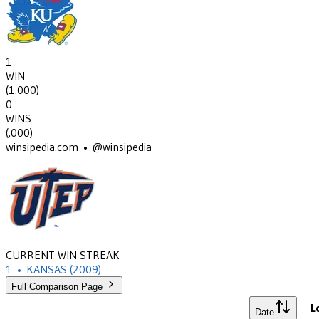
1
WIN
(
1.000
)
0
WINS
(
.000
)
winsipedia.com • @winsipedia
CURRENT WIN STREAK
1
•
KANSAS
(2009)
Full Comparison Page
L
Date