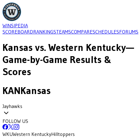
WINSIPEDIA
SCOREBOARD
RANKINGS
TEAMS
COMPARE
SCHEDULES
FORUMS
Kansas
vs.
Western Kentucky
—
Game-by-Game Results &
Scores
KAN
Kansas
Jayhawks
FOLLOW US
WKU
Western Kentucky
Hilltoppers