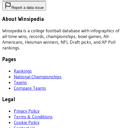
Report a data issue
About Winsipedia
Winsipedia is a college football database with infographics of
all-time wins, records, championships, bowl games, All-
Americans, Heisman winners, NFL Draft picks, and AP Poll
rankings.
Pages
Rankings
National Championships
Teams
Compare Teams
Legal
Privacy Policy
Terms & Conditions
Cookie Policy