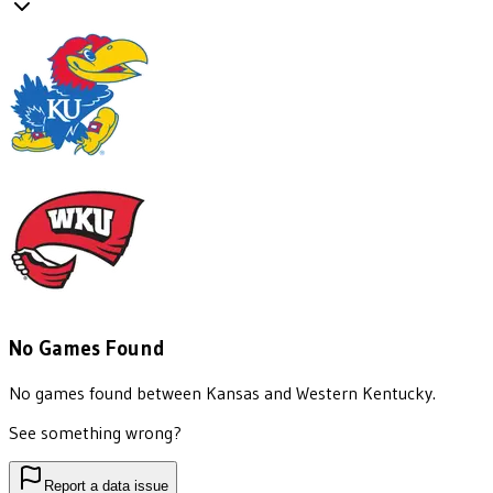
No Games Found
No games found between
Kansas
and
Western Kentucky
.
See something wrong?
Report a data issue