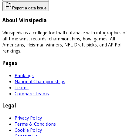
Report a data issue
About Winsipedia
Winsipedia is a college football database with infographics of
all-time wins, records, championships, bowl games, All-
Americans, Heisman winners, NFL Draft picks, and AP Poll
rankings.
Pages
Rankings
National Championships
Teams
Compare Teams
Legal
Privacy Policy
Terms & Conditions
Cookie Policy