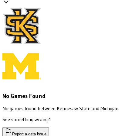
No Games Found
No games found between
Kennesaw State
and
Michigan
.
See something wrong?
Report a data issue