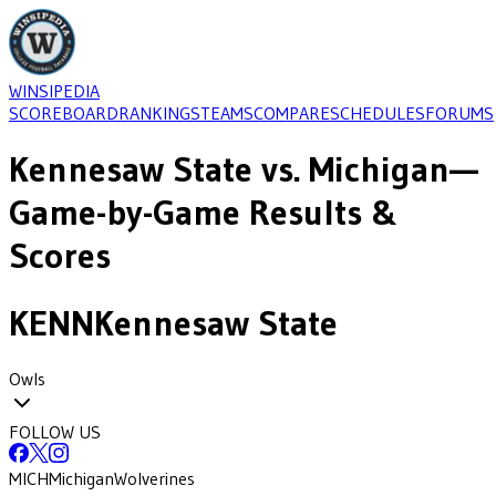
WINSIPEDIA
SCOREBOARD
RANKINGS
TEAMS
COMPARE
SCHEDULES
FORUMS
Kennesaw State
vs.
Michigan
—
Game-by-Game Results &
Scores
KENN
Kennesaw State
Owls
FOLLOW US
MICH
Michigan
Wolverines