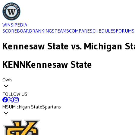
WINSIPEDIA
SCOREBOARD
RANKINGS
TEAMS
COMPARE
SCHEDULES
FORUMS
Kennesaw State
vs.
Michigan St
KENN
Kennesaw State
Owls
FOLLOW US
MSU
Michigan State
Spartans