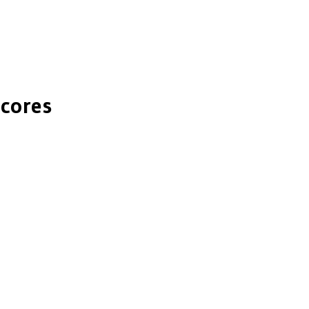
cores