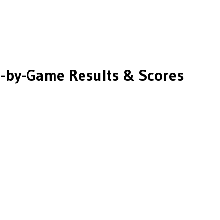
by-Game Results & Scores