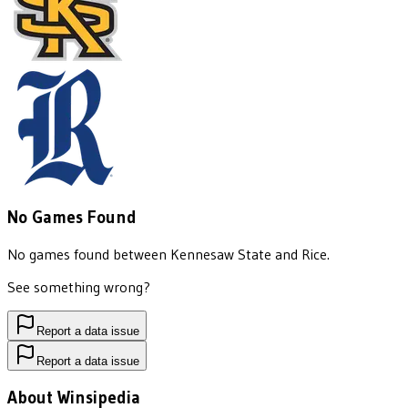
No Games Found
No games found between
Kennesaw State
and
Rice
.
See something wrong?
Report a data issue
Report a data issue
About Winsipedia