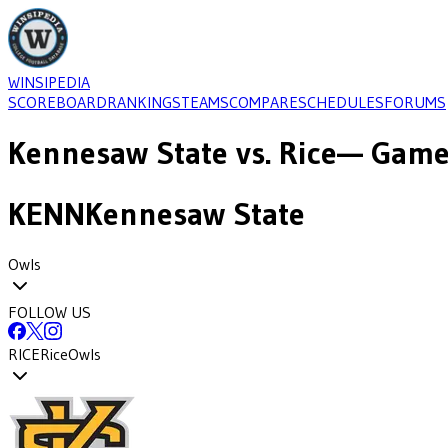
WINSIPEDIA
SCOREBOARD
RANKINGS
TEAMS
COMPARE
SCHEDULES
FORUMS
Kennesaw State
vs.
Rice
— Game-
KENN
Kennesaw State
Owls
FOLLOW US
RICE
Rice
Owls