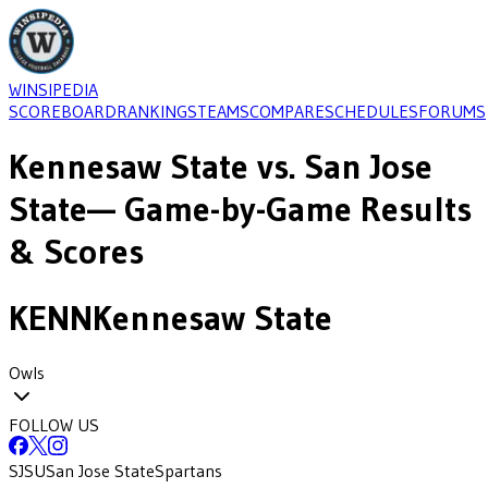
WINSIPEDIA
SCOREBOARD
RANKINGS
TEAMS
COMPARE
SCHEDULES
FORUMS
Kennesaw State
vs.
San Jose
State
— Game-by-Game Results
& Scores
KENN
Kennesaw State
Owls
FOLLOW US
SJSU
San Jose State
Spartans