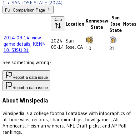
1
•
SAN JOSE STATE
(2024)
Full Comparison Page
San
Date
Kennesaw
Location
Jose
Notes
State
State
2024-09-14: view
2024-
San
game details, KENN
09-14
Jose, CA
10
31
10, SJSU 31
See something wrong?
Report a data issue
Report a data issue
About Winsipedia
Winsipedia is a college football database with infographics of
all-time wins, records, championships, bowl games, All-
Americans, Heisman winners, NFL Draft picks, and AP Poll
rankings.