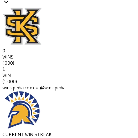
0
WINS
(
.000
)
1
WIN
(
1.000
)
winsipedia.com • @winsipedia
CURRENT WIN STREAK