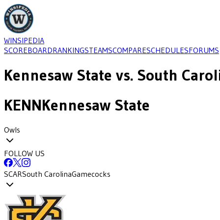
WINSIPEDIA
SCOREBOARD
RANKINGS
TEAMS
COMPARE
SCHEDULES
FORUMS
Kennesaw State
vs.
South Carol
KENN
Kennesaw State
Owls
FOLLOW US
SCAR
South Carolina
Gamecocks