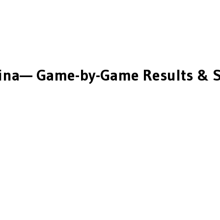
ina
— Game-by-Game Results & S