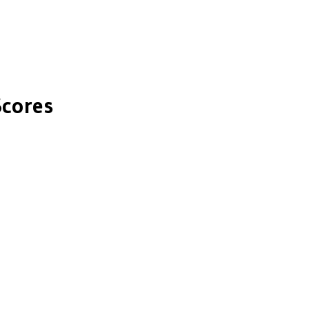
cores