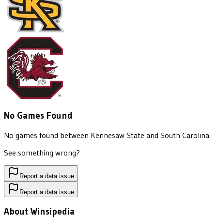
No Games Found
No games found between
Kennesaw State
and
South Carolina
.
See something wrong?
Report a data issue
Report a data issue
About Winsipedia